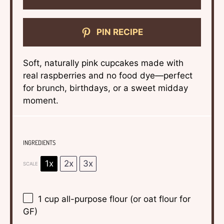
PIN RECIPE
Soft, naturally pink cupcakes made with
real raspberries and no food dye—perfect
for brunch, birthdays, or a sweet midday
moment.
INGREDIENTS
1x
2x
3x
SCALE
1 cup
all-purpose flour (or oat flour for
GF)