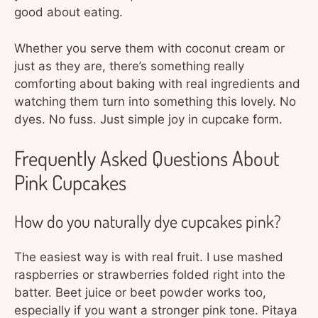
good about eating.
Whether you serve them with coconut cream or
just as they are, there’s something really
comforting about baking with real ingredients and
watching them turn into something this lovely. No
dyes. No fuss. Just simple joy in cupcake form.
Frequently Asked Questions About
Pink Cupcakes
How do you naturally dye cupcakes pink?
The easiest way is with real fruit. I use mashed
raspberries or strawberries folded right into the
batter. Beet juice or beet powder works too,
especially if you want a stronger pink tone. Pitaya