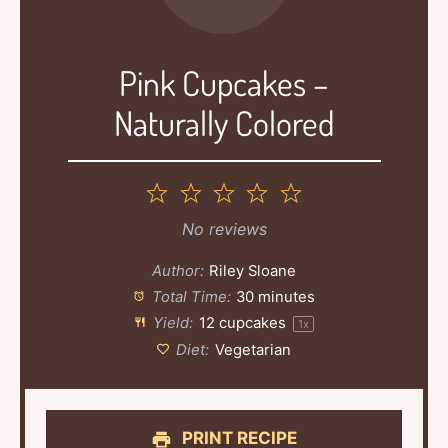
Pink Cupcakes –
Naturally Colored
1
2
3
4
5
Star
Stars
Stars
Stars
Stars
No reviews
Author:
Riley Sloane
Total Time:
30 minutes
Yield:
12
cupcakes
1
x
Diet:
Vegetarian
PRINT RECIPE