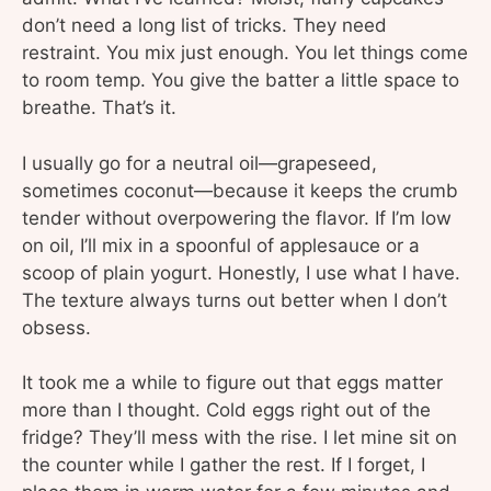
don’t need a long list of tricks. They need
restraint. You mix just enough. You let things come
to room temp. You give the batter a little space to
breathe. That’s it.
I usually go for a neutral oil—grapeseed,
sometimes coconut—because it keeps the crumb
tender without overpowering the flavor. If I’m low
on oil, I’ll mix in a spoonful of applesauce or a
scoop of plain yogurt. Honestly, I use what I have.
The texture always turns out better when I don’t
obsess.
It took me a while to figure out that eggs matter
more than I thought. Cold eggs right out of the
fridge? They’ll mess with the rise. I let mine sit on
the counter while I gather the rest. If I forget, I