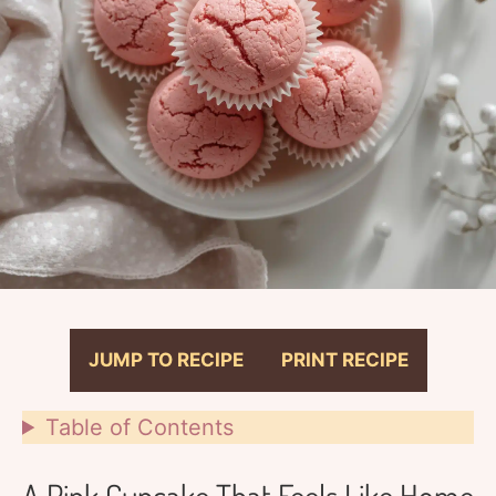
JUMP TO RECIPE
PRINT RECIPE
Table of Contents
A Pink Cupcake That Feels Like Home