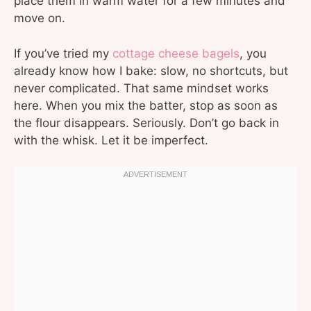
place them in warm water for a few minutes and
move on.
If you’ve tried my
cottage cheese bagels
, you
already know how I bake: slow, no shortcuts, but
never complicated. That same mindset works
here. When you mix the batter, stop as soon as
the flour disappears. Seriously. Don’t go back in
with the whisk. Let it be imperfect.