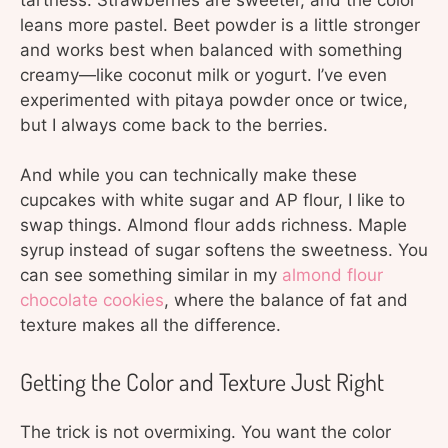
leans more pastel. Beet powder is a little stronger
and works best when balanced with something
creamy—like coconut milk or yogurt. I’ve even
experimented with pitaya powder once or twice,
but I always come back to the berries.
And while you can technically make these
cupcakes with white sugar and AP flour, I like to
swap things. Almond flour adds richness. Maple
syrup instead of sugar softens the sweetness. You
can see something similar in my
almond flour
chocolate cookies
, where the balance of fat and
texture makes all the difference.
Getting the Color and Texture Just Right
The trick is not overmixing. You want the color