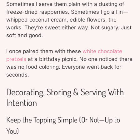
Sometimes I serve them plain with a dusting of
freeze-dried raspberries. Sometimes I go all in—
whipped coconut cream, edible flowers, the
works. They’re sweet either way. Not sugary. Just
soft and good.
I once paired them with these
white chocolate
pretzels
at a birthday picnic. No one noticed there
was no food coloring. Everyone went back for
seconds.
Decorating, Storing & Serving With
Intention
Keep the Topping Simple (Or Not—Up to
You)