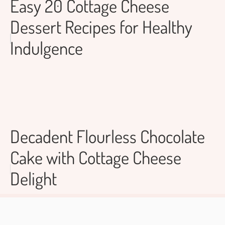
Easy 20 Cottage Cheese
Dessert Recipes for Healthy
Indulgence
Decadent Flourless Chocolate
Cake with Cottage Cheese
Delight