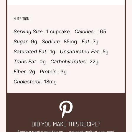
NUTRITION
Serving Size:
1 cupcake
Calories:
165
Sugar:
9g
Sodium:
85mg
Fat:
7g
Saturated Fat:
1g
Unsaturated Fat:
5g
Trans Fat:
0g
Carbohydrates:
22g
Fiber:
2g
Protein:
3g
Cholesterol:
18mg
DID YOU MAKE THIS RECIPE?
Share a photo and tag us — we can’t wait to see what