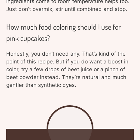
ingredients come to room temperature helps too.
Just don’t overmix, stir until combined and stop.
How much food coloring should I use for
pink cupcakes?
Honestly, you don’t need any. That’s kind of the
point of this recipe. But if you do want a boost in
color, try a few drops of beet juice or a pinch of
beet powder instead. They’re natural and much
gentler than synthetic dyes.