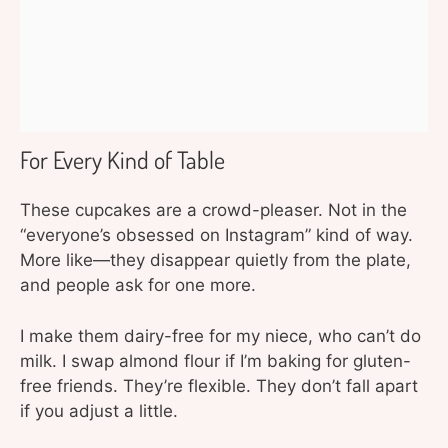
For Every Kind of Table
These cupcakes are a crowd-pleaser. Not in the
“everyone’s obsessed on Instagram” kind of way.
More like—they disappear quietly from the plate,
and people ask for one more.
I make them dairy-free for my niece, who can’t do
milk. I swap almond flour if I’m baking for gluten-
free friends. They’re flexible. They don’t fall apart
if you adjust a little.