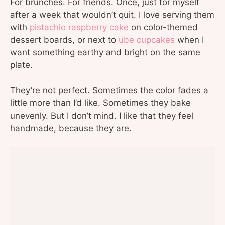
For brunches. For friends. Once, just for myself
after a week that wouldn’t quit. I love serving them
with
pistachio raspberry cake
on color-themed
dessert boards, or next to
ube cupcakes
when I
want something earthy and bright on the same
plate.
They’re not perfect. Sometimes the color fades a
little more than I’d like. Sometimes they bake
unevenly. But I don’t mind. I like that they feel
handmade, because they are.