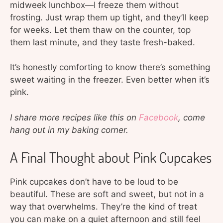
midweek lunchbox—I freeze them without
frosting. Just wrap them up tight, and they’ll keep
for weeks. Let them thaw on the counter, top
them last minute, and they taste fresh-baked.
It’s honestly comforting to know there’s something
sweet waiting in the freezer. Even better when it’s
pink.
I share more recipes like this on
Facebook
, come
hang out in my baking corner.
A Final Thought about Pink Cupcakes
Pink cupcakes don’t have to be loud to be
beautiful. These are soft and sweet, but not in a
way that overwhelms. They’re the kind of treat
you can make on a quiet afternoon and still feel