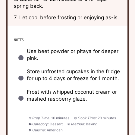
spring back.
7. Let cool before frosting or enjoying as-is.
NOTES
Use beet powder or pitaya for deeper
pink.
Store unfrosted cupcakes in the fridge
for up to 4 days or freeze for 1 month.
Frost with whipped coconut cream or
mashed raspberry glaze.
Prep Time:
10 minutes
Cook Time:
20 minutes
Category:
Dessert
Method:
Baking
Cuisine:
American