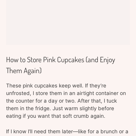
How to Store Pink Cupcakes (and Enjoy
Them Again)
These pink cupcakes keep well. If they’re
unfrosted, I store them in an airtight container on
the counter for a day or two. After that, I tuck
them in the fridge. Just warm slightly before
eating if you want that soft crumb again.
If I know I’ll need them later—like for a brunch or a