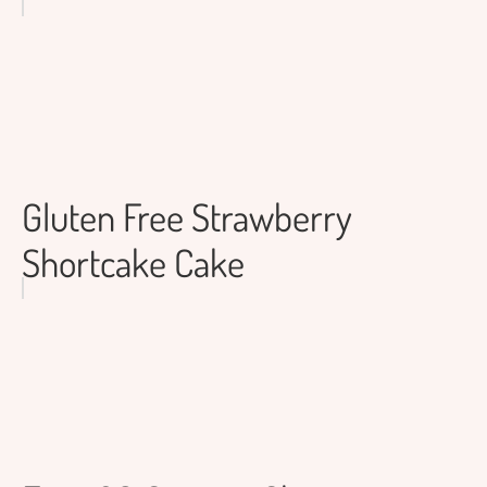
Gluten Free Strawberry
Shortcake Cake