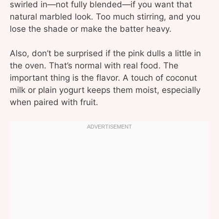
swirled in—not fully blended—if you want that
natural marbled look. Too much stirring, and you
lose the shade or make the batter heavy.
Also, don’t be surprised if the pink dulls a little in
the oven. That’s normal with real food. The
important thing is the flavor. A touch of coconut
milk or plain yogurt keeps them moist, especially
when paired with fruit.