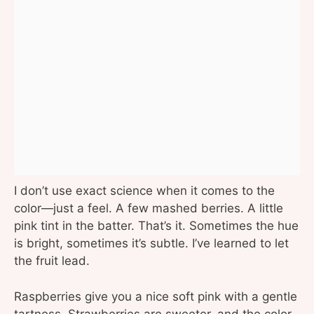
I don’t use exact science when it comes to the
color—just a feel. A few mashed berries. A little
pink tint in the batter. That’s it. Sometimes the hue
is bright, sometimes it’s subtle. I’ve learned to let
the fruit lead.
Raspberries give you a nice soft pink with a gentle
tartness. Strawberries are sweeter, and the color