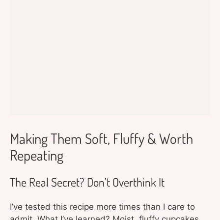
Making Them Soft, Fluffy & Worth
Repeating
The Real Secret? Don’t Overthink It
I’ve tested this recipe more times than I care to
admit. What I’ve learned? Moist, fluffy cupcakes