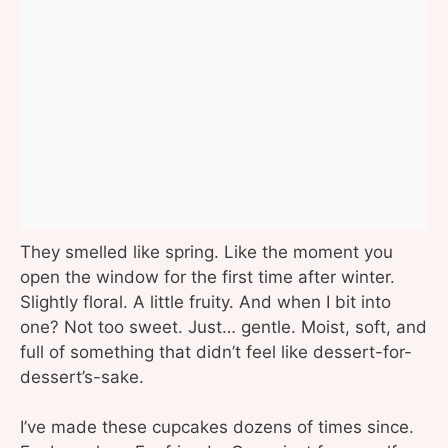
They smelled like spring. Like the moment you
open the window for the first time after winter.
Slightly floral. A little fruity. And when I bit into
one? Not too sweet. Just… gentle. Moist, soft, and
full of something that didn’t feel like dessert-for-
dessert’s-sake.
I’ve made these cupcakes dozens of times since.