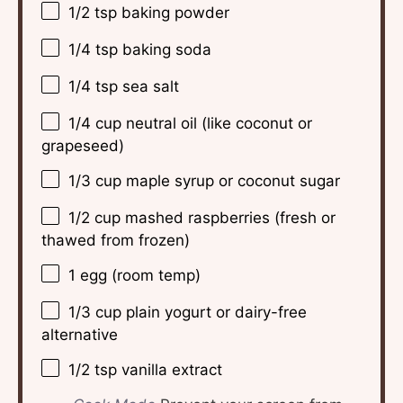
1/2 tsp
baking powder
1/4 tsp
baking soda
1/4 tsp
sea salt
1/4 cup
neutral oil (like coconut or
grapeseed)
1/3 cup
maple syrup or coconut sugar
1/2 cup
mashed raspberries (fresh or
thawed from frozen)
1
egg (room temp)
1/3 cup
plain yogurt or dairy-free
alternative
1/2 tsp
vanilla extract