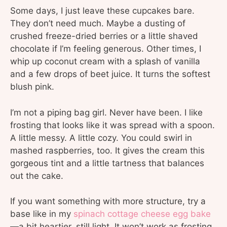
Some days, I just leave these cupcakes bare.
They don’t need much. Maybe a dusting of
crushed freeze-dried berries or a little shaved
chocolate if I’m feeling generous. Other times, I
whip up coconut cream with a splash of vanilla
and a few drops of beet juice. It turns the softest
blush pink.
I’m not a piping bag girl. Never have been. I like
frosting that looks like it was spread with a spoon.
A little messy. A little cozy. You could swirl in
mashed raspberries, too. It gives the cream this
gorgeous tint and a little tartness that balances
out the cake.
If you want something with more structure, try a
base like in my
spinach cottage cheese egg bake
—a bit heartier, still light. It won’t work as frosting,