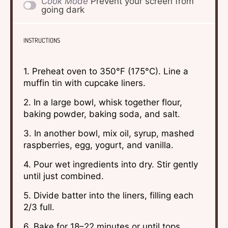
Cook Mode
Prevent your screen from
going dark
INSTRUCTIONS
1. Preheat oven to 350°F (175°C). Line a
muffin tin with cupcake liners.
2. In a large bowl, whisk together flour,
baking powder, baking soda, and salt.
3. In another bowl, mix oil, syrup, mashed
raspberries, egg, yogurt, and vanilla.
4. Pour wet ingredients into dry. Stir gently
until just combined.
5. Divide batter into the liners, filling each
2/3 full.
6. Bake for 18–22 minutes or until tops