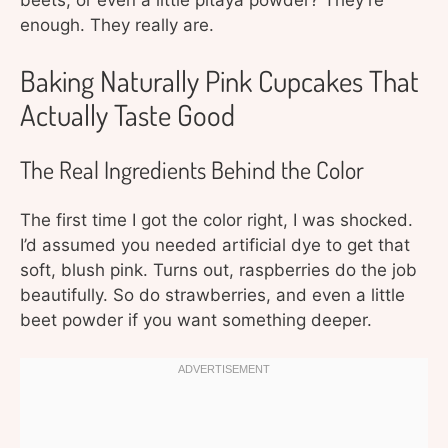
beets, or even a little pitaya powder? They’re
enough. They really are.
Baking Naturally Pink Cupcakes That
Actually Taste Good
The Real Ingredients Behind the Color
The first time I got the color right, I was shocked.
I’d assumed you needed artificial dye to get that
soft, blush pink. Turns out, raspberries do the job
beautifully. So do strawberries, and even a little
beet powder if you want something deeper.