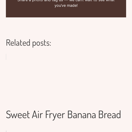
you’ve made!
Related posts:
Sweet Air Fryer Banana Bread