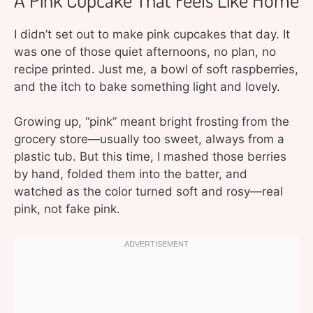
I didn’t set out to make pink cupcakes that day. It
was one of those quiet afternoons, no plan, no
recipe printed. Just me, a bowl of soft raspberries,
and the itch to bake something light and lovely.
Growing up, “pink” meant bright frosting from the
grocery store—usually too sweet, always from a
plastic tub. But this time, I mashed those berries
by hand, folded them into the batter, and
watched as the color turned soft and rosy—real
pink, not fake pink.