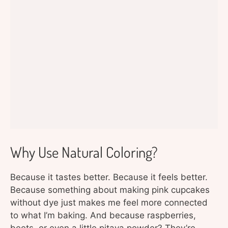
Why Use Natural Coloring?
Because it tastes better. Because it feels better.
Because something about making pink cupcakes
without dye just makes me feel more connected
to what I’m baking. And because raspberries,