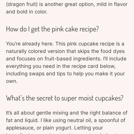
(dragon fruit) is another great option, mild in flavor
and bold in color.
How do I get the pink cake recipe?
You’re already here. This pink cupcake recipe is a
naturally colored version that skips the food dyes
and focuses on fruit-based ingredients. I’ll include
everything you need in the recipe card below,
including swaps and tips to help you make it your
own.
What’s the secret to super moist cupcakes?
It’s all about gentle mixing and the right balance of
fat and liquid. I like using neutral oil, a spoonful of
applesauce, or plain yogurt. Letting your