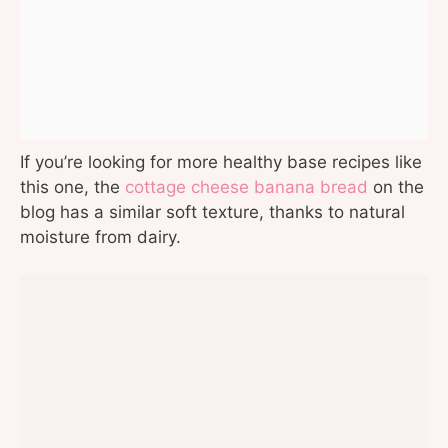
If you’re looking for more healthy base recipes like
this one, the
cottage cheese banana bread
on the
blog has a similar soft texture, thanks to natural
moisture from dairy.