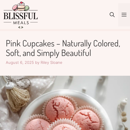
Skip
to
M
content
Pink Cupcakes – Naturally Colored,
Soft, and Simply Beautiful
August 6, 2025
by
Riley Sloane