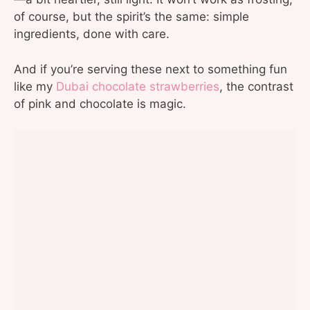
of course, but the spirit’s the same: simple
ingredients, done with care.
And if you’re serving these next to something fun
like my
Dubai chocolate strawberries
, the contrast
of pink and chocolate is magic.