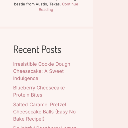
bestie from Austin, Texas.
Continue
Reading
Recent Posts
Irresistible Cookie Dough
Cheesecake: A Sweet
Indulgence
Blueberry Cheesecake
Protein Bites
Salted Caramel Pretzel
Cheesecake Balls (Easy No-
Bake Recipe!)