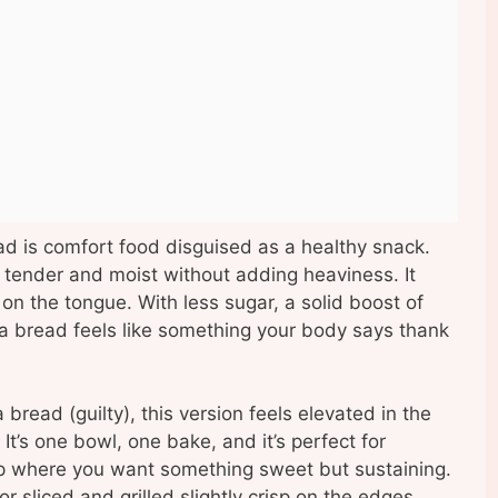
 is comfort food disguised as a healthy snack.
tender and moist without adding heaviness. It
d on the tongue. With less sugar, a solid boost of
na bread feels like something your body says thank
read (guilty), this version feels elevated in the
t’s one bowl, one bake, and it’s perfect for
mp where you want something sweet but sustaining.
or sliced and grilled slightly crisp on the edges.