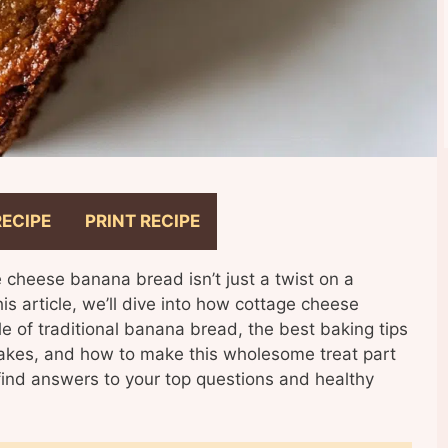
RECIPE
PRINT RECIPE
e cheese banana bread isn’t just a twist on a
this article, we’ll dive into how cottage cheese
le of traditional banana bread, the best baking tips
kes, and how to make this wholesome treat part
 find answers to your top questions and healthy