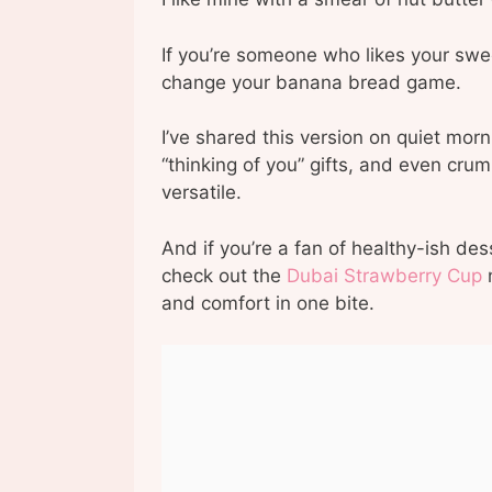
If you’re someone who likes your swee
change your banana bread game.
I’ve shared this version on quiet mor
“thinking of you” gifts, and even crum
versatile.
And if you’re a fan of healthy-ish des
check out the
Dubai Strawberry Cup
n
and comfort in one bite.