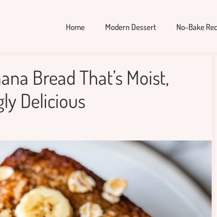
Home
Modern Dessert
No-Bake Rec
ana Bread That’s Moist,
ly Delicious