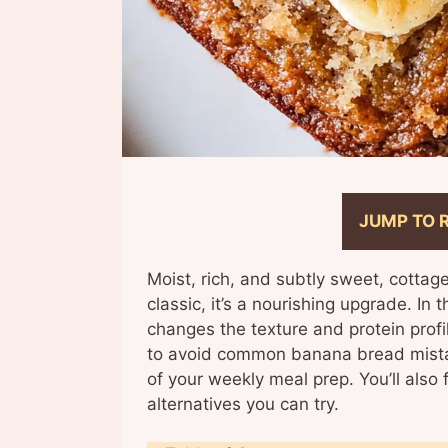
JUMP TO 
Moist, rich, and subtly sweet, cottag
classic, it’s a nourishing upgrade. In 
changes the texture and protein profi
to avoid common banana bread mista
of your weekly meal prep. You’ll also
alternatives you can try.