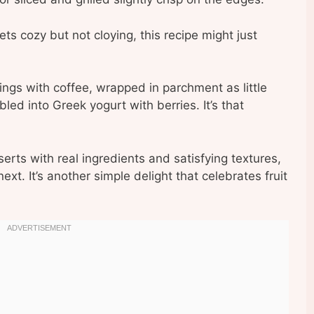
ts cozy but not cloying, this recipe might just
nings with coffee, wrapped in parchment as little
bled into Greek yogurt with berries. It’s that
serts with real ingredients and satisfying textures,
ext. It’s another simple delight that celebrates fruit