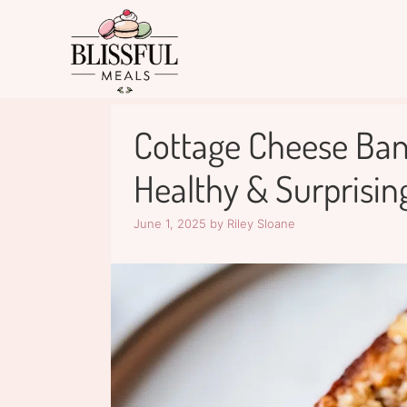
Skip
to
content
Cottage Cheese Ban
Healthy & Surprising
June 1, 2025
by
Riley Sloane