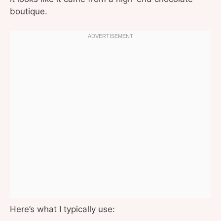
boutique.
Here’s what I typically use: