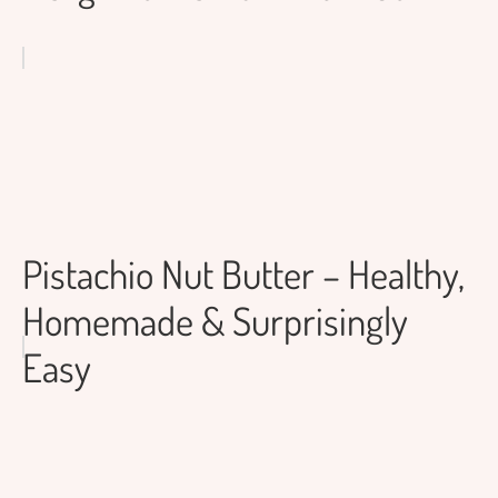
Pistachio Nut Butter – Healthy,
Homemade & Surprisingly
Easy