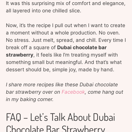
It was this surprising mix of comfort and elegance,
all layered into one chilled slice.
Now, it’s the recipe I pull out when I want to create
a moment without a whole production. No oven.
No stress. Just melt, spread, and chill. Every time I
break off a square of
Dubai chocolate bar
strawberry
, it feels like I’m treating myself with
something small but meaningful. And that’s what
dessert should be, simple joy, made by hand.
I share more recipes like these Dubai chocolate
bar strawberry over on
Facebook
, come hang out
in my baking corner.
FAQ – Let’s Talk About Dubai
Chocolate Bar Strawberry