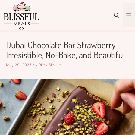
Skip
to
M
content
Dubai Chocolate Bar Strawberry –
Irresistible, No-Bake, and Beautiful
May 29, 2025
by
Riley Sloane