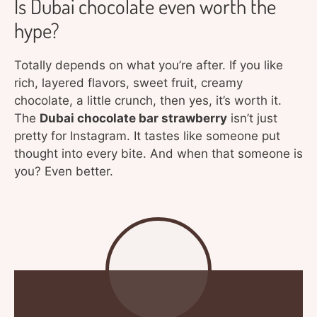
Is Dubai chocolate even worth the
hype?
Totally depends on what you’re after. If you like
rich, layered flavors, sweet fruit, creamy
chocolate, a little crunch, then yes, it’s worth it.
The
Dubai chocolate bar strawberry
isn’t just
pretty for Instagram. It tastes like someone put
thought into every bite. And when that someone is
you? Even better.