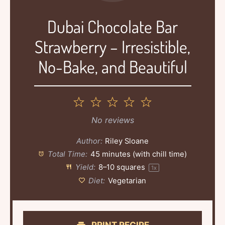
Dubai Chocolate Bar
Strawberry – Irresistible,
No-Bake, and Beautiful
1
2
3
4
5
Star
Stars
Stars
Stars
Stars
No reviews
Author:
Riley Sloane
Total Time:
45 minutes (with chill time)
Yield:
8
–
10
squares
1
x
Diet:
Vegetarian