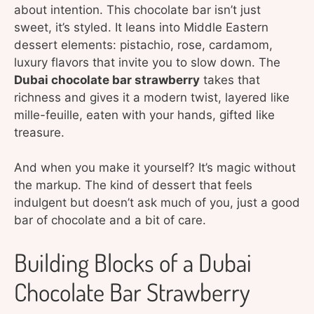
about intention. This chocolate bar isn’t just
sweet, it’s styled. It leans into Middle Eastern
dessert elements: pistachio, rose, cardamom,
luxury flavors that invite you to slow down. The
Dubai chocolate bar strawberry
takes that
richness and gives it a modern twist, layered like
mille-feuille, eaten with your hands, gifted like
treasure.
And when you make it yourself? It’s magic without
the markup. The kind of dessert that feels
indulgent but doesn’t ask much of you, just a good
bar of chocolate and a bit of care.
Building Blocks of a Dubai
Chocolate Bar Strawberry