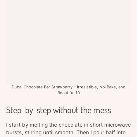
Dubai Chocolate Bar Strawberry – Irresistible, No-Bake, and
Beautiful 10
Step-by-step without the mess
I start by melting the chocolate in short microwave
bursts, stirring until smooth. Then I pour half into