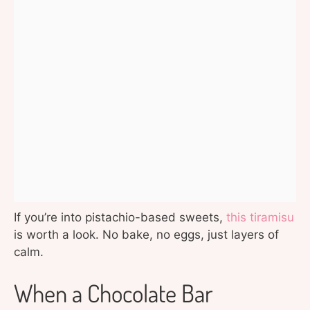
If you’re into pistachio-based sweets,
this tiramisu
is worth a look. No bake, no eggs, just layers of
calm.
When a Chocolate Bar