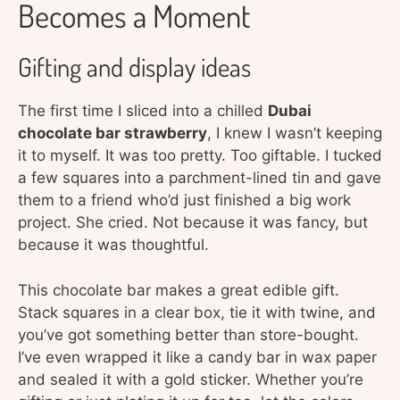
Becomes a Moment
Gifting and display ideas
The first time I sliced into a chilled
Dubai
chocolate bar strawberry
, I knew I wasn’t keeping
it to myself. It was too pretty. Too giftable. I tucked
a few squares into a parchment-lined tin and gave
them to a friend who’d just finished a big work
project. She cried. Not because it was fancy, but
because it was thoughtful.
This chocolate bar makes a great edible gift.
Stack squares in a clear box, tie it with twine, and
you’ve got something better than store-bought.
I’ve even wrapped it like a candy bar in wax paper
and sealed it with a gold sticker. Whether you’re