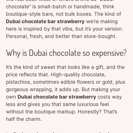
chocolate” is small-batch or handmade, think
boutique-style bars, not bulk boxes. The kind of
Dubai chocolate bar strawberry
we’re making
here is inspired by that vibe, but it’s your version.
Personal, fresh, and better than store-bought.
Why is Dubai chocolate so expensive?
It’s the kind of sweet that looks like a gift, and the
price reflects that. High-quality chocolate,
pistachios, sometimes edible flowers or gold, plus
gorgeous wrapping, it adds up. But making your
own
Dubai chocolate bar strawberry
costs way
less and gives you that same luxurious feel
without the boutique markup. Honestly? That’s
half the charm.