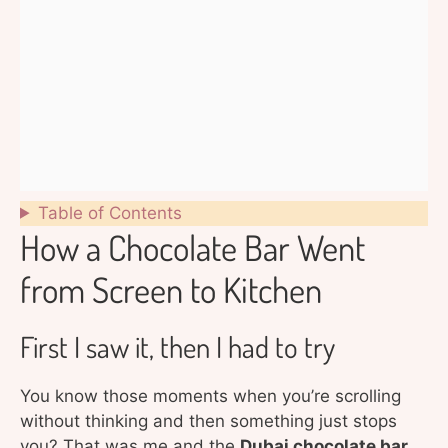
Table of Contents
How a Chocolate Bar Went
from Screen to Kitchen
First I saw it, then I had to try
You know those moments when you’re scrolling
without thinking and then something just stops
you? That was me and the
Dubai chocolate bar