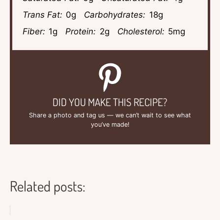
Trans Fat:
0g
Carbohydrates:
18g
Fiber:
1g
Protein:
2g
Cholesterol:
5mg
DID YOU MAKE THIS RECIPE?
Share a photo and tag us — we can’t wait to see what
you’ve made!
Related posts: