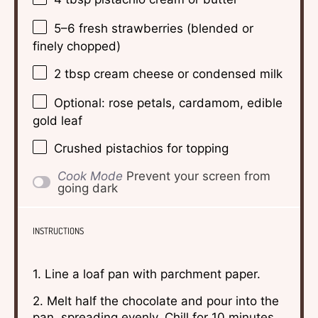
5
–
6
fresh strawberries (blended or
finely chopped)
2 tbsp
cream cheese or condensed milk
Optional: rose petals, cardamom, edible
gold leaf
Crushed pistachios for topping
Cook Mode
Prevent your screen from
going dark
INSTRUCTIONS
1. Line a loaf pan with parchment paper.
2. Melt half the chocolate and pour into the
pan, spreading evenly. Chill for 10 minutes.