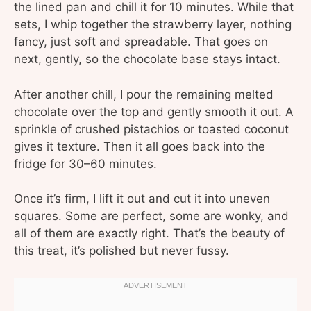
the lined pan and chill it for 10 minutes. While that
sets, I whip together the strawberry layer, nothing
fancy, just soft and spreadable. That goes on
next, gently, so the chocolate base stays intact.
After another chill, I pour the remaining melted
chocolate over the top and gently smooth it out. A
sprinkle of crushed pistachios or toasted coconut
gives it texture. Then it all goes back into the
fridge for 30–60 minutes.
Once it’s firm, I lift it out and cut it into uneven
squares. Some are perfect, some are wonky, and
all of them are exactly right. That’s the beauty of
this treat, it’s polished but never fussy.