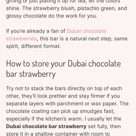
gifting or just plating it up for tea, let the colors
shine. The strawberry blush, pistachio green, and
glossy chocolate do the work for you.
If you’re already a fan of
Dubai chocolate
strawberries
, this bar is a natural next step, same
spirit, different format.
How to store your Dubai chocolate
bar strawberry
Try not to stack the bars directly on top of each
other, they’ll look prettier and stay firmer if you
separate layers with parchment or wax paper. The
chocolate coating can pick up smudges fast,
especially if the kitchen’s warm. I usually let the
Dubai chocolate bar strawberry
set fully, then
store it in a shallow container with room to