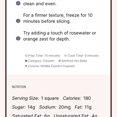
clean and even.
For a firmer texture, freeze for 10
minutes before slicing.
Try adding a touch of rosewater or
orange zest for depth.
Prep Time:
15 minutes
Cook Time:
0 minutes
Category:
Dessert
Method:
No-Bake
Cuisine:
Middle Eastern Inspired
NUTRITION
Serving Size:
1 square
Calories:
180
Sugar:
14g
Sodium:
20mg
Fat:
11g
Saturated Fat:
6g
Unsaturated Fat:
4g