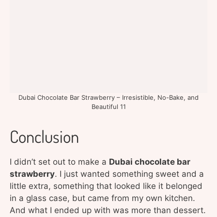
Dubai Chocolate Bar Strawberry – Irresistible, No-Bake, and
Beautiful 11
Conclusion
I didn’t set out to make a
Dubai chocolate bar
strawberry
. I just wanted something sweet and a
little extra, something that looked like it belonged
in a glass case, but came from my own kitchen.
And what I ended up with was more than dessert.