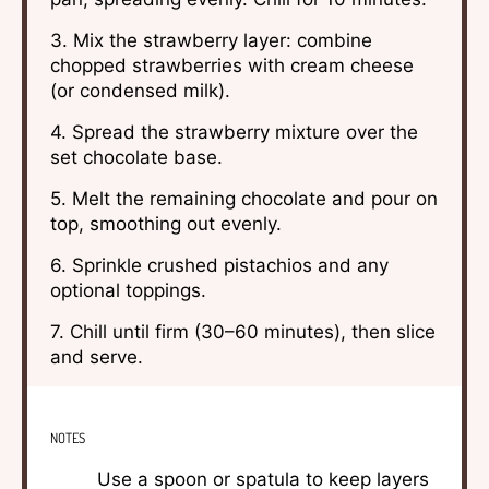
3. Mix the strawberry layer: combine
chopped strawberries with cream cheese
(or condensed milk).
4. Spread the strawberry mixture over the
set chocolate base.
5. Melt the remaining chocolate and pour on
top, smoothing out evenly.
6. Sprinkle crushed pistachios and any
optional toppings.
7. Chill until firm (30–60 minutes), then slice
and serve.
NOTES
Use a spoon or spatula to keep layers