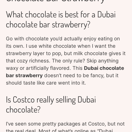
What chocolate is best for a Dubai
chocolate bar strawberry?
Go with chocolate you’d actually enjoy eating on
its own. I use white chocolate when I want the
strawberry layer to pop, but milk chocolate gives it
that cozy richness. The only rule? Skip anything
waxy or artificially flavored. This
Dubai chocolate
bar strawberry
doesn’t need to be fancy, but it
should taste like care went into it.
Is Costco really selling Dubai
chocolate?
I’ve seen some pretty packages at Costco, but not
the real deal. Most of what’s online as “Dubai