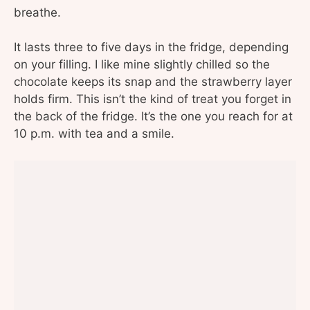
breathe.
It lasts three to five days in the fridge, depending
on your filling. I like mine slightly chilled so the
chocolate keeps its snap and the strawberry layer
holds firm. This isn’t the kind of treat you forget in
the back of the fridge. It’s the one you reach for at
10 p.m. with tea and a smile.