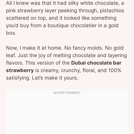
All I knew was that it had silky white chocolate, a
pink strawberry layer peeking through, pistachios
scattered on top, and it looked like something
you’d buy from a boutique chocolatier in a gold
box.
Now, I make it at home. No fancy molds. No gold
leaf. Just the joy of melting chocolate and layering
flavors. This version of the
Dubai chocolate bar
strawberry
is creamy, crunchy, floral, and 100%
satisfying. Let’s make it yours.