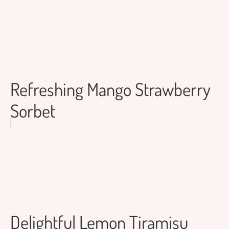
Refreshing Mango Strawberry
Sorbet
Delightful Lemon Tiramisu