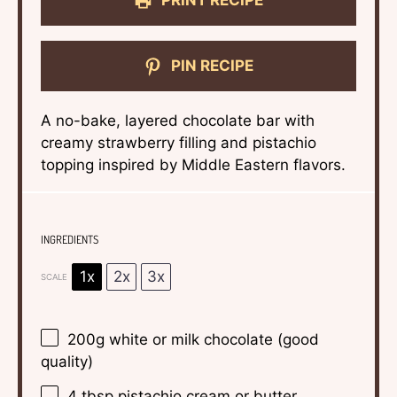
PRINT RECIPE
PIN RECIPE
A no-bake, layered chocolate bar with
creamy strawberry filling and pistachio
topping inspired by Middle Eastern flavors.
INGREDIENTS
1x
2x
3x
SCALE
200g
white or milk chocolate (good
quality)
4 tbsp
pistachio cream or butter