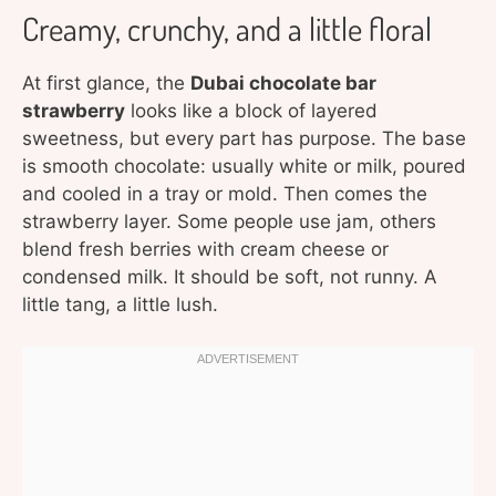
Creamy, crunchy, and a little floral
At first glance, the
Dubai chocolate bar
strawberry
looks like a block of layered
sweetness, but every part has purpose. The base
is smooth chocolate: usually white or milk, poured
and cooled in a tray or mold. Then comes the
strawberry layer. Some people use jam, others
blend fresh berries with cream cheese or
condensed milk. It should be soft, not runny. A
little tang, a little lush.