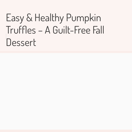
Easy & Healthy Pumpkin
Truffles – A Guilt-Free Fall
Dessert