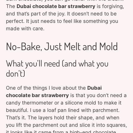
The
Dubai chocolate bar strawberry
is forgiving,
and that’s part of the joy. It doesn’t need to be
perfect. It just needs to feel like something you
made with care.
No-Bake, Just Melt and Mold
What you’ll need (and what you
don’t)
One of the things I love about the
Dubai
chocolate bar strawberry
is that you don’t need a
candy thermometer or a silicone mold to make it
beautiful. I use a loaf pan lined with parchment.
That’s it. The layers hold their shape, and when
you lift the parchment out and slice it into squares,
it looks like it came from a high-end chocolate