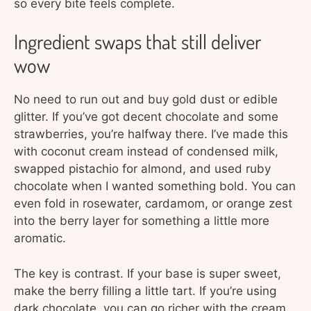
so every bite feels complete.
Ingredient swaps that still deliver
wow
No need to run out and buy gold dust or edible
glitter. If you’ve got decent chocolate and some
strawberries, you’re halfway there. I’ve made this
with coconut cream instead of condensed milk,
swapped pistachio for almond, and used ruby
chocolate when I wanted something bold. You can
even fold in rosewater, cardamom, or orange zest
into the berry layer for something a little more
aromatic.
The key is contrast. If your base is super sweet,
make the berry filling a little tart. If you’re using
dark chocolate, you can go richer with the cream.