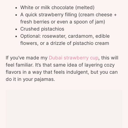
White or milk chocolate (melted)
A quick strawberry filling (cream cheese +
fresh berries or even a spoon of jam)
Crushed pistachios
Optional: rosewater, cardamom, edible
flowers, or a drizzle of pistachio cream
If you’ve made my
Dubai strawberry cup
, this will
feel familiar. It’s that same idea of layering cozy
flavors in a way that feels indulgent, but you can
do it in your pajamas.