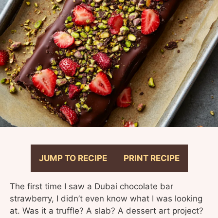
JUMP TO RECIPE
PRINT RECIPE
The first time I saw a Dubai chocolate bar
strawberry, I didn’t even know what I was looking
at. Was it a truffle? A slab? A dessert art project?