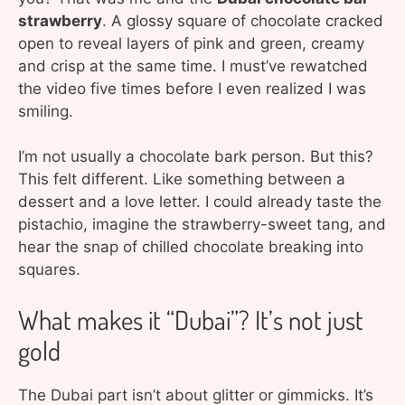
strawberry
. A glossy square of chocolate cracked
open to reveal layers of pink and green, creamy
and crisp at the same time. I must’ve rewatched
the video five times before I even realized I was
smiling.
I’m not usually a chocolate bark person. But this?
This felt different. Like something between a
dessert and a love letter. I could already taste the
pistachio, imagine the strawberry-sweet tang, and
hear the snap of chilled chocolate breaking into
squares.
What makes it “Dubai”? It’s not just
gold
The Dubai part isn’t about glitter or gimmicks. It’s