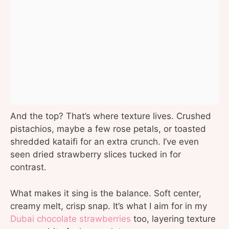
And the top? That’s where texture lives. Crushed
pistachios, maybe a few rose petals, or toasted
shredded kataifi for an extra crunch. I’ve even
seen dried strawberry slices tucked in for
contrast.
What makes it sing is the balance. Soft center,
creamy melt, crisp snap. It’s what I aim for in my
Dubai chocolate strawberries
too, layering texture