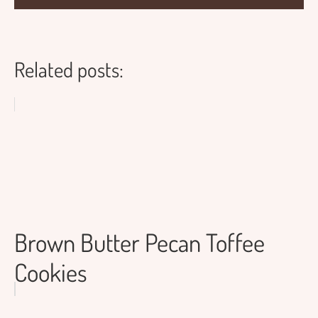
Related posts:
Brown Butter Pecan Toffee
Cookies