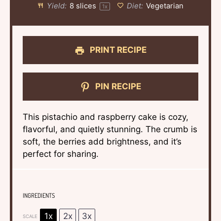
Yield:
8
slices
Diet:
Vegetarian
1
x
PRINT RECIPE
PIN RECIPE
This pistachio and raspberry cake is cozy,
flavorful, and quietly stunning. The crumb is
soft, the berries add brightness, and it’s
perfect for sharing.
INGREDIENTS
1x
2x
3x
SCALE