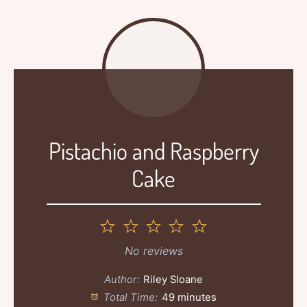
Pistachio and Raspberry
Cake
1
2
3
4
5
Star
Stars
Stars
Stars
Stars
No reviews
Author:
Riley Sloane
Total Time:
49 minutes