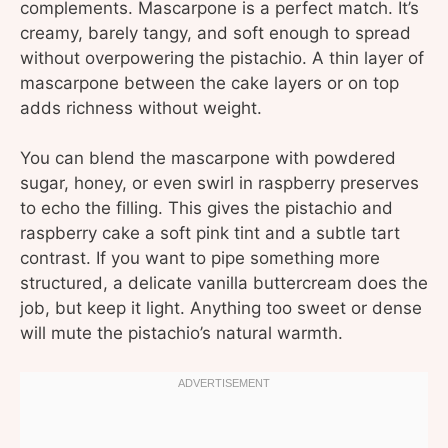
complements. Mascarpone is a perfect match. It’s
creamy, barely tangy, and soft enough to spread
without overpowering the pistachio. A thin layer of
mascarpone between the cake layers or on top
adds richness without weight.
You can blend the mascarpone with powdered
sugar, honey, or even swirl in raspberry preserves
to echo the filling. This gives the pistachio and
raspberry cake a soft pink tint and a subtle tart
contrast. If you want to pipe something more
structured, a delicate vanilla buttercream does the
job, but keep it light. Anything too sweet or dense
will mute the pistachio’s natural warmth.