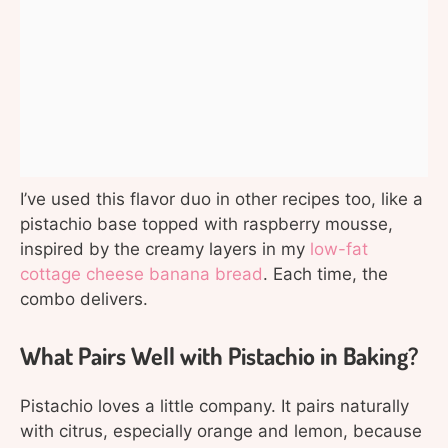
I’ve used this flavor duo in other recipes too, like a
pistachio base topped with raspberry mousse,
inspired by the creamy layers in my
low-fat
cottage cheese banana bread
. Each time, the
combo delivers.
What Pairs Well with Pistachio in Baking?
Pistachio loves a little company. It pairs naturally
with citrus, especially orange and lemon, because