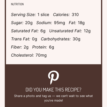
NUTRITION
Serving Size:
1 slice
Calories:
310
Sugar:
20g
Sodium:
95mg
Fat:
18g
Saturated Fat:
6g
Unsaturated Fat:
12g
Trans Fat:
0g
Carbohydrates:
30g
Fiber:
2g
Protein:
6g
Cholesterol:
70mg
DID YOU MAKE THIS RECIPE?
Share a photo and tag us — we can’t wait to see what
you’ve made!