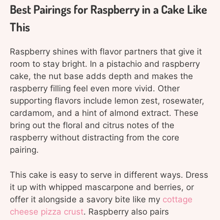
Best Pairings for Raspberry in a Cake Like
This
Raspberry shines with flavor partners that give it
room to stay bright. In a pistachio and raspberry
cake, the nut base adds depth and makes the
raspberry filling feel even more vivid. Other
supporting flavors include lemon zest, rosewater,
cardamom, and a hint of almond extract. These
bring out the floral and citrus notes of the
raspberry without distracting from the core
pairing.
This cake is easy to serve in different ways. Dress
it up with whipped mascarpone and berries, or
offer it alongside a savory bite like my
cottage
cheese pizza crust
. Raspberry also pairs