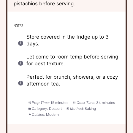
pistachios before serving.
NOTES
Store covered in the fridge up to 3
days.
Let come to room temp before serving
for best texture.
Perfect for brunch, showers, or a cozy
afternoon tea.
Prep Time:
15 minutes
Cook Time:
34 minutes
Category:
Dessert
Method:
Baking
Cuisine:
Modern