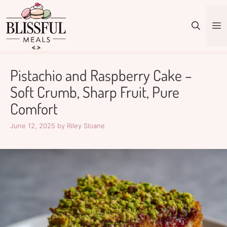
Skip
to
M
content
Pistachio and Raspberry Cake –
Soft Crumb, Sharp Fruit, Pure
Comfort
June 12, 2025
by
Riley Sloane