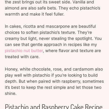
the zest brings out its sweet side. Vanilla and
almond are also safe bets. They echo pistachio’s
warmth and make it feel fuller.
In cakes, ricotta and mascarpone are beautiful
choices to soften pistachio’s texture. They’re
creamy but light, never stealing the spotlight. You
can see that gentle approach in recipes like my
pistachio nut butter
, where flavor and texture are
treated with care.
Honey, white chocolate, rose, and cardamom also
play well with pistachio if you’re looking to build
depth. But when paired with raspberry, sometimes
it’s best to keep the rest simple and let those two
shine.
Pistachio and Raspberry Cake Recipe