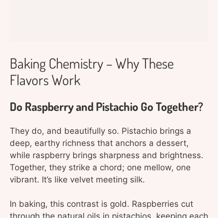
Baking Chemistry – Why These
Flavors Work
Do Raspberry and Pistachio Go Together?
They do, and beautifully so. Pistachio brings a
deep, earthy richness that anchors a dessert,
while raspberry brings sharpness and brightness.
Together, they strike a chord; one mellow, one
vibrant. It’s like velvet meeting silk.
In baking, this contrast is gold. Raspberries cut
through the natural oils in pistachios, keeping each