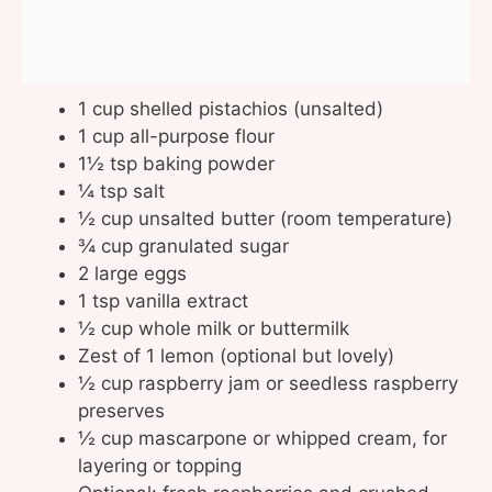
1 cup shelled pistachios (unsalted)
1 cup all-purpose flour
1½ tsp baking powder
¼ tsp salt
½ cup unsalted butter (room temperature)
¾ cup granulated sugar
2 large eggs
1 tsp vanilla extract
½ cup whole milk or buttermilk
Zest of 1 lemon (optional but lovely)
½ cup raspberry jam or seedless raspberry
preserves
½ cup mascarpone or whipped cream, for
layering or topping