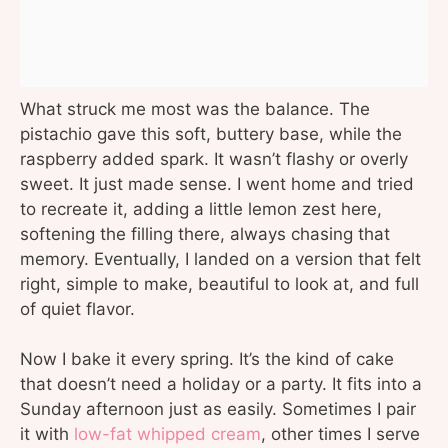
What struck me most was the balance. The
pistachio gave this soft, buttery base, while the
raspberry added spark. It wasn’t flashy or overly
sweet. It just made sense. I went home and tried
to recreate it, adding a little lemon zest here,
softening the filling there, always chasing that
memory. Eventually, I landed on a version that felt
right, simple to make, beautiful to look at, and full
of quiet flavor.
Now I bake it every spring. It’s the kind of cake
that doesn’t need a holiday or a party. It fits into a
Sunday afternoon just as easily. Sometimes I pair
it with
low-fat whipped cream
, other times I serve