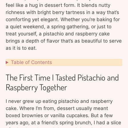
feel like a hug in dessert form. It blends nutty
richness with bright berry tartness in a way that’s
comforting yet elegant. Whether you’re baking for
a quiet weekend, a spring gathering, or just to
treat yourself, a pistachio and raspberry cake
brings a depth of flavor that’s as beautiful to serve
as it is to eat.
Table of Contents
The First Time I Tasted Pistachio and
Raspberry Together
I never grew up eating pistachio and raspberry
cake. Where I’m from, dessert usually meant
boxed brownies or vanilla cupcakes. But a few
years ago, at a friend’s spring brunch, I had a slice