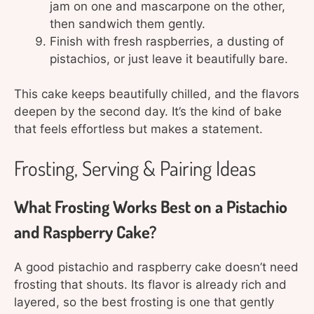
jam on one and mascarpone on the other,
then sandwich them gently.
Finish with fresh raspberries, a dusting of
pistachios, or just leave it beautifully bare.
This cake keeps beautifully chilled, and the flavors
deepen by the second day. It’s the kind of bake
that feels effortless but makes a statement.
Frosting, Serving & Pairing Ideas
What Frosting Works Best on a Pistachio
and Raspberry Cake?
A good pistachio and raspberry cake doesn’t need
frosting that shouts. Its flavor is already rich and
layered, so the best frosting is one that gently