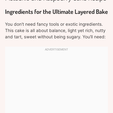
Ingredients for the Ultimate Layered Bake
You don’t need fancy tools or exotic ingredients.
This cake is all about balance, light yet rich, nutty
and tart, sweet without being sugary. You’ll need: