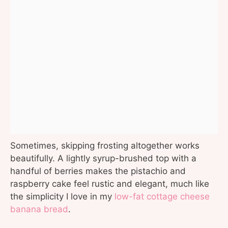
Sometimes, skipping frosting altogether works
beautifully. A lightly syrup-brushed top with a
handful of berries makes the pistachio and
raspberry cake feel rustic and elegant, much like
the simplicity I love in my
low-fat cottage cheese
banana bread
.