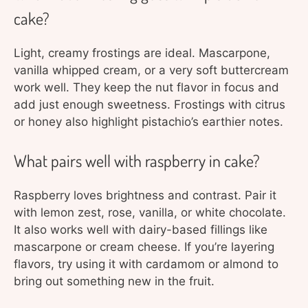
cake?
Light, creamy frostings are ideal. Mascarpone,
vanilla whipped cream, or a very soft buttercream
work well. They keep the nut flavor in focus and
add just enough sweetness. Frostings with citrus
or honey also highlight pistachio’s earthier notes.
What pairs well with raspberry in cake?
Raspberry loves brightness and contrast. Pair it
with lemon zest, rose, vanilla, or white chocolate.
It also works well with dairy-based fillings like
mascarpone or cream cheese. If you’re layering
flavors, try using it with cardamom or almond to
bring out something new in the fruit.