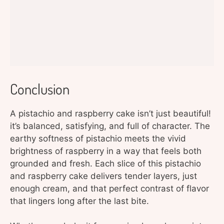
Conclusion
A pistachio and raspberry cake isn’t just beautiful!
it’s balanced, satisfying, and full of character. The
earthy softness of pistachio meets the vivid
brightness of raspberry in a way that feels both
grounded and fresh. Each slice of this pistachio
and raspberry cake delivers tender layers, just
enough cream, and that perfect contrast of flavor
that lingers long after the last bite.