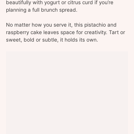
beautifully with yogurt or citrus curd if you’re
planning a full brunch spread.
No matter how you serve it, this pistachio and
raspberry cake leaves space for creativity. Tart or
sweet, bold or subtle, it holds its own.