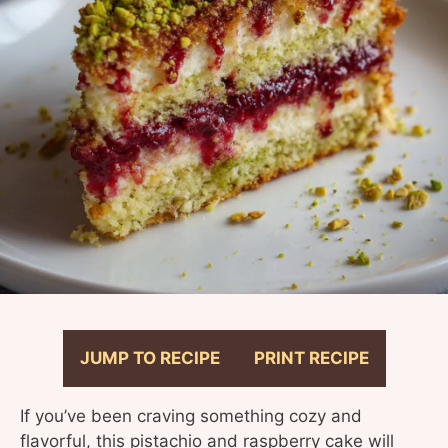
JUMP TO RECIPE
PRINT RECIPE
If you’ve been craving something cozy and
flavorful, this pistachio and raspberry cake will