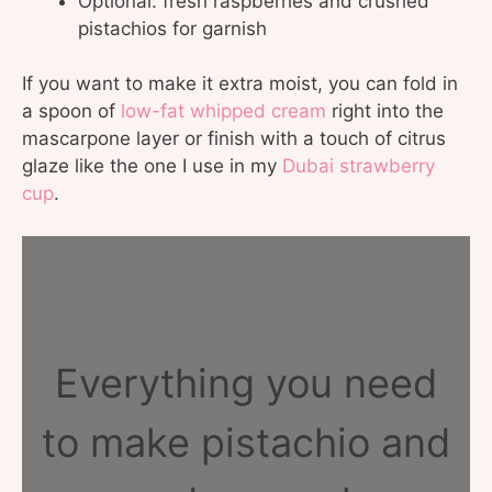
Optional: fresh raspberries and crushed
pistachios for garnish
If you want to make it extra moist, you can fold in
a spoon of
low-fat whipped cream
right into the
mascarpone layer or finish with a touch of citrus
glaze like the one I use in my
Dubai strawberry
cup
.
Everything you need
to make pistachio and