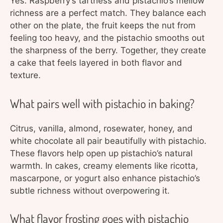
Yes. Raspberry’s tartness and pistachio’s mellow
richness are a perfect match. They balance each
other on the plate, the fruit keeps the nut from
feeling too heavy, and the pistachio smooths out
the sharpness of the berry. Together, they create
a cake that feels layered in both flavor and
texture.
What pairs well with pistachio in baking?
Citrus, vanilla, almond, rosewater, honey, and
white chocolate all pair beautifully with pistachio.
These flavors help open up pistachio’s natural
warmth. In cakes, creamy elements like ricotta,
mascarpone, or yogurt also enhance pistachio’s
subtle richness without overpowering it.
What flavor frosting goes with pistachio