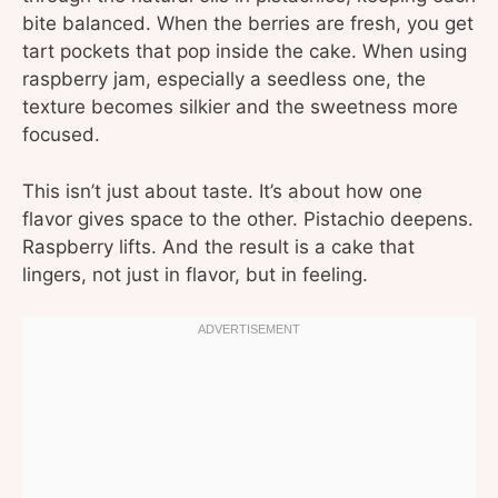
bite balanced. When the berries are fresh, you get
tart pockets that pop inside the cake. When using
raspberry jam, especially a seedless one, the
texture becomes silkier and the sweetness more
focused.
This isn’t just about taste. It’s about how one
flavor gives space to the other. Pistachio deepens.
Raspberry lifts. And the result is a cake that
lingers, not just in flavor, but in feeling.