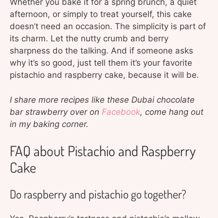
Whether you bake it for a spring brunch, a quiet
afternoon, or simply to treat yourself, this cake
doesn’t need an occasion. The simplicity is part of
its charm. Let the nutty crumb and berry
sharpness do the talking. And if someone asks
why it’s so good, just tell them it’s your favorite
pistachio and raspberry cake, because it will be.
I share more recipes like these Dubai chocolate
bar strawberry over on
Facebook
, come hang out
in my baking corner.
FAQ about Pistachio and Raspberry
Cake
Do raspberry and pistachio go together?