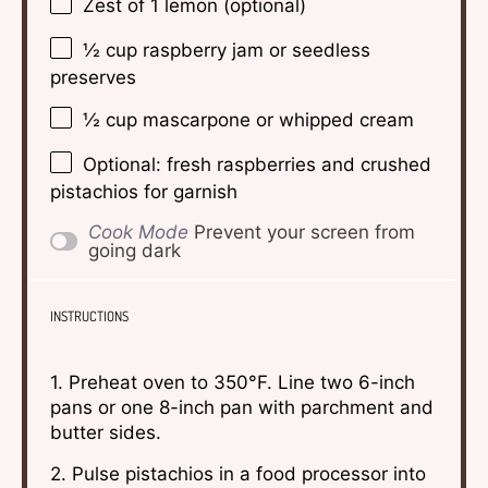
Zest of
1
lemon (optional)
½ cup
raspberry jam or seedless
preserves
½ cup
mascarpone or whipped cream
Optional: fresh raspberries and crushed
pistachios for garnish
Cook Mode
Prevent your screen from
going dark
INSTRUCTIONS
1. Preheat oven to 350°F. Line two 6-inch
pans or one 8-inch pan with parchment and
butter sides.
2. Pulse pistachios in a food processor into