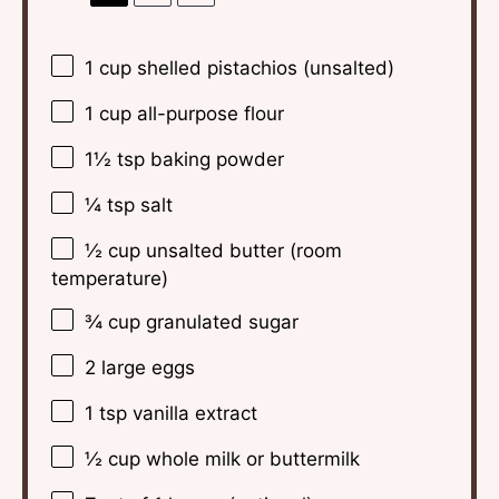
1 cup
shelled pistachios (unsalted)
1 cup
all-purpose flour
1½ tsp
baking powder
¼ tsp
salt
½ cup
unsalted butter (room
temperature)
¾ cup
granulated sugar
2
large eggs
1 tsp
vanilla extract
½ cup
whole milk or buttermilk