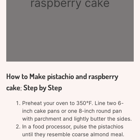
raspberry cake
How to Make pistachio and raspberry
cake
;
Step by Step
Preheat your oven to 350°F. Line two 6-
inch cake pans or one 8-inch round pan
with parchment and lightly butter the sides.
In a food processor, pulse the pistachios
until they resemble coarse almond meal.