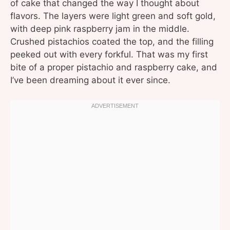
of cake that changed the way I thought about
flavors. The layers were light green and soft gold,
with deep pink raspberry jam in the middle.
Crushed pistachios coated the top, and the filling
peeked out with every forkful. That was my first
bite of a proper pistachio and raspberry cake, and
I’ve been dreaming about it ever since.