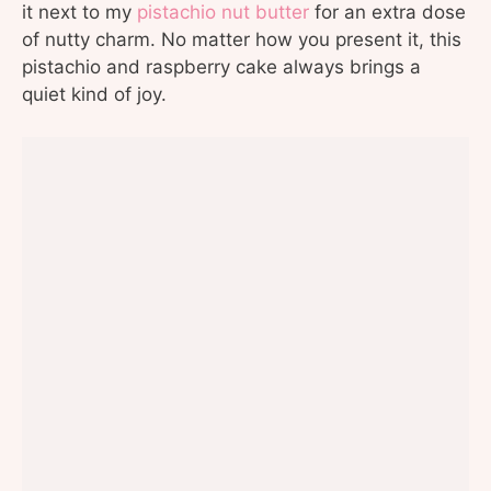
it next to my
pistachio nut butter
for an extra dose
of nutty charm. No matter how you present it, this
pistachio and raspberry cake always brings a
quiet kind of joy.