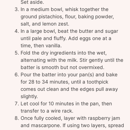
Set aside.
In a medium bowl, whisk together the
ground pistachios, flour, baking powder,
salt, and lemon zest.
In a large bowl, beat the butter and sugar
until pale and fluffy. Add eggs one at a
time, then vanilla.
Fold the dry ingredients into the wet,
alternating with the milk. Stir gently until the
batter is smooth but not overmixed.
Pour the batter into your pan(s) and bake
for 28 to 34 minutes, until a toothpick
comes out clean and the edges pull away
slightly.
Let cool for 10 minutes in the pan, then
transfer to a wire rack.
Once fully cooled, layer with raspberry jam
and mascarpone. If using two layers, spread