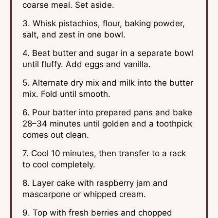
coarse meal. Set aside.
3. Whisk pistachios, flour, baking powder,
salt, and zest in one bowl.
4. Beat butter and sugar in a separate bowl
until fluffy. Add eggs and vanilla.
5. Alternate dry mix and milk into the butter
mix. Fold until smooth.
6. Pour batter into prepared pans and bake
28–34 minutes until golden and a toothpick
comes out clean.
7. Cool 10 minutes, then transfer to a rack
to cool completely.
8. Layer cake with raspberry jam and
mascarpone or whipped cream.
9. Top with fresh berries and chopped