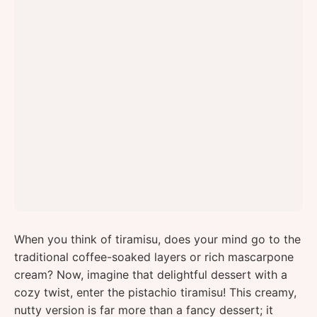
When you think of tiramisu, does your mind go to the
traditional coffee-soaked layers or rich mascarpone
cream? Now, imagine that delightful dessert with a
cozy twist, enter the pistachio tiramisu! This creamy,
nutty version is far more than a fancy dessert; it