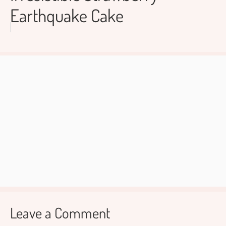
Earthquake Cake
Leave a Comment