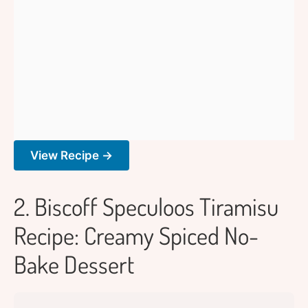
View Recipe →
2. Biscoff Speculoos Tiramisu
Recipe: Creamy Spiced No-
Bake Dessert