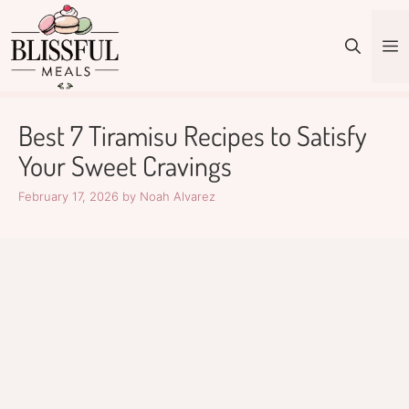
Skip
to
M
content
Best 7 Tiramisu Recipes to Satisfy
Your Sweet Cravings
February 17, 2026
by
Noah Alvarez