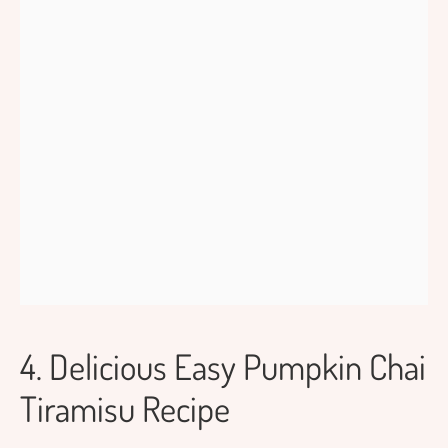
4. Delicious Easy Pumpkin Chai
Tiramisu Recipe