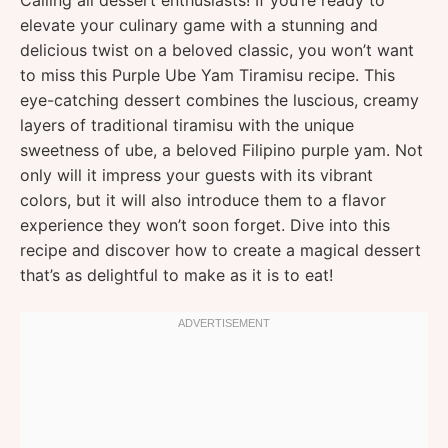
Calling all dessert enthusiasts! If you’re ready to
elevate your culinary game with a stunning and
delicious twist on a beloved classic, you won’t want
to miss this Purple Ube Yam Tiramisu recipe. This
eye-catching dessert combines the luscious, creamy
layers of traditional tiramisu with the unique
sweetness of ube, a beloved Filipino purple yam. Not
only will it impress your guests with its vibrant
colors, but it will also introduce them to a flavor
experience they won’t soon forget. Dive into this
recipe and discover how to create a magical dessert
that’s as delightful to make as it is to eat!