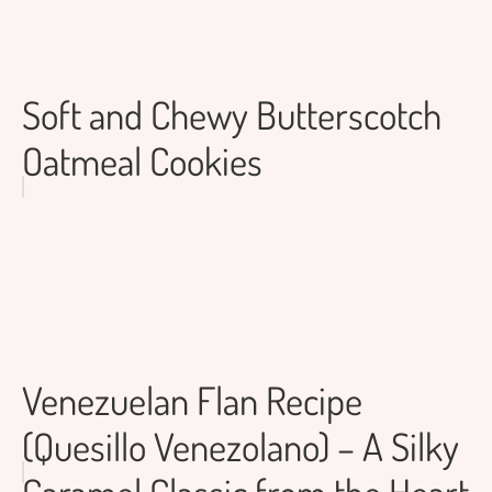
Soft and Chewy Butterscotch
Oatmeal Cookies
Venezuelan Flan Recipe
(Quesillo Venezolano) – A Silky
Caramel Classic from the Heart