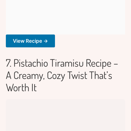
View Recipe →
7. Pistachio Tiramisu Recipe –
A Creamy, Cozy Twist That’s
Worth It