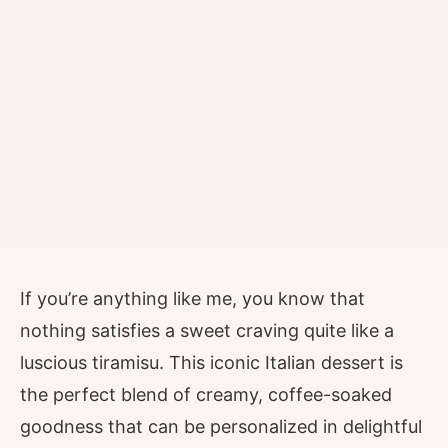
If you’re anything like me, you know that
nothing satisfies a sweet craving quite like a
luscious tiramisu. This iconic Italian dessert is
the perfect blend of creamy, coffee-soaked
goodness that can be personalized in delightful