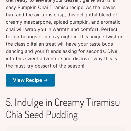
easy Pumpkin Chai Tiramisu recipe! As the leaves
turn and the air turns crisp, this delightful blend of
creamy mascarpone, spiced pumpkin, and aromatic
chai will wrap you in warmth and comfort. Perfect
for gatherings or a cozy night in, this unique twist on
the classic Italian treat will have your taste buds
dancing and your friends asking for seconds. Dive
into this sweet adventure and discover why this is
the must-try dessert of the season!
View Recipe →
5. Indulge in Creamy Tiramisu
Chia Seed Pudding