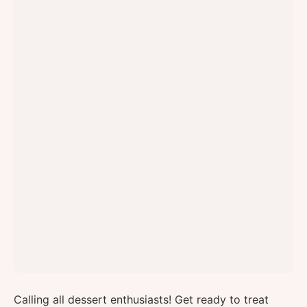
Calling all dessert enthusiasts! Get ready to treat