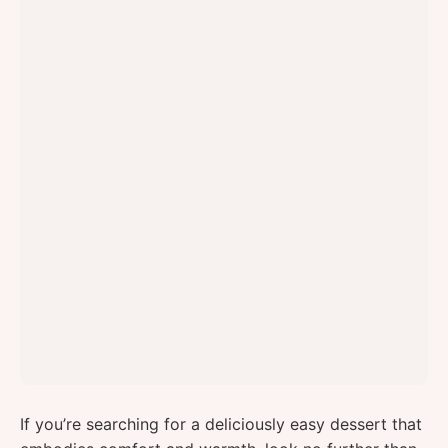
If you’re searching for a deliciously easy dessert that