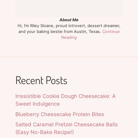
About Me
Hi, I’m Riley Sloane, proud introvert, dessert dreamer,
and your baking bestie from Austin, Texas.
Continue
Reading
Recent Posts
Irresistible Cookie Dough Cheesecake: A
Sweet Indulgence
Blueberry Cheesecake Protein Bites
Salted Caramel Pretzel Cheesecake Balls
(Easy No-Bake Recipe!)