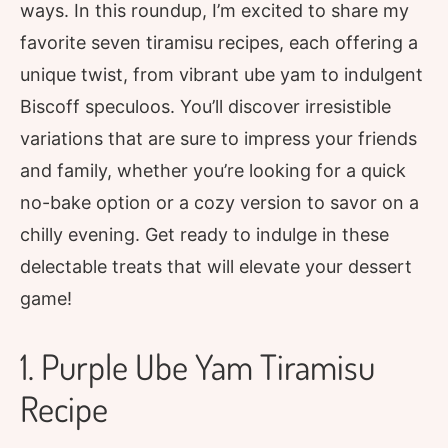
ways. In this roundup, I’m excited to share my
favorite seven tiramisu recipes, each offering a
unique twist, from vibrant ube yam to indulgent
Biscoff speculoos. You’ll discover irresistible
variations that are sure to impress your friends
and family, whether you’re looking for a quick
no-bake option or a cozy version to savor on a
chilly evening. Get ready to indulge in these
delectable treats that will elevate your dessert
game!
1. Purple Ube Yam Tiramisu
Recipe