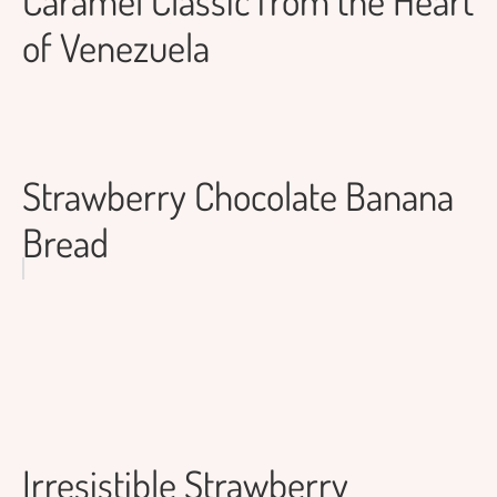
of Venezuela
Strawberry Chocolate Banana
Bread
Irresistible Strawberry