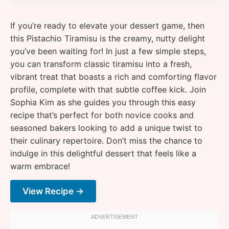
If you’re ready to elevate your dessert game, then
this Pistachio Tiramisu is the creamy, nutty delight
you’ve been waiting for! In just a few simple steps,
you can transform classic tiramisu into a fresh,
vibrant treat that boasts a rich and comforting flavor
profile, complete with that subtle coffee kick. Join
Sophia Kim as she guides you through this easy
recipe that’s perfect for both novice cooks and
seasoned bakers looking to add a unique twist to
their culinary repertoire. Don’t miss the chance to
indulge in this delightful dessert that feels like a
warm embrace!
View Recipe →