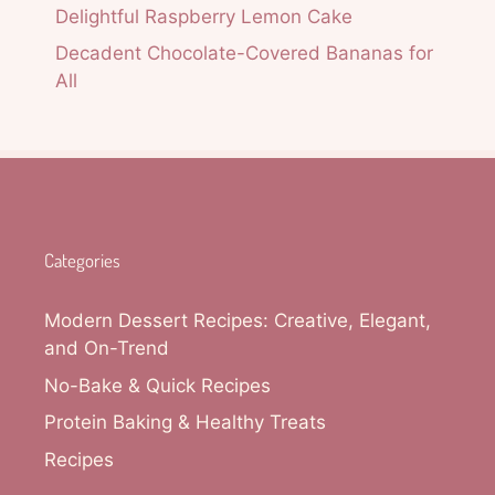
Delightful Raspberry Lemon Cake
Decadent Chocolate-Covered Bananas for
All
Categories
Modern Dessert Recipes: Creative, Elegant,
and On-Trend
No-Bake & Quick Recipes
Protein Baking & Healthy Treats
Recipes