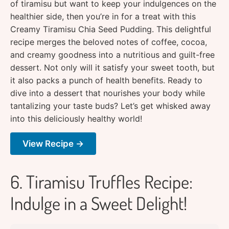
of tiramisu but want to keep your indulgences on the
healthier side, then you’re in for a treat with this
Creamy Tiramisu Chia Seed Pudding. This delightful
recipe merges the beloved notes of coffee, cocoa,
and creamy goodness into a nutritious and guilt-free
dessert. Not only will it satisfy your sweet tooth, but
it also packs a punch of health benefits. Ready to
dive into a dessert that nourishes your body while
tantalizing your taste buds? Let’s get whisked away
into this deliciously healthy world!
View Recipe →
6. Tiramisu Truffles Recipe:
Indulge in a Sweet Delight!