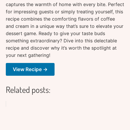
captures the warmth of home with every bite. Perfect
for impressing guests or simply treating yourself, this
recipe combines the comforting flavors of coffee
and cream in a unique way that’s sure to elevate your
dessert game. Ready to give your taste buds
something extraordinary? Dive into this delectable
recipe and discover why it’s worth the spotlight at
your next gathering!
View Recipe →
Related posts: