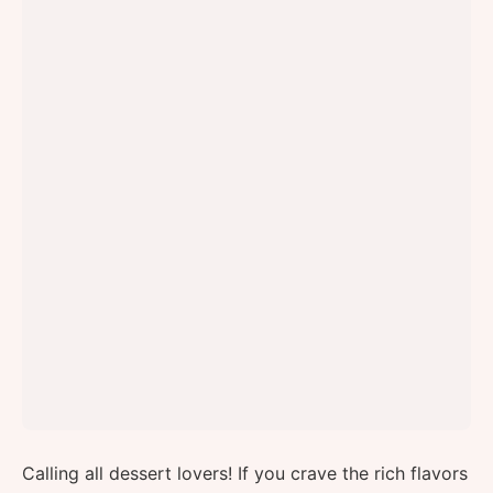
Calling all dessert lovers! If you crave the rich flavors