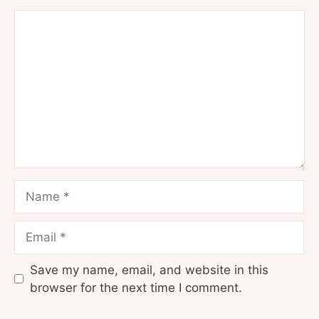
Comment
Name
Email
Save my name, email, and website in this
browser for the next time I comment.