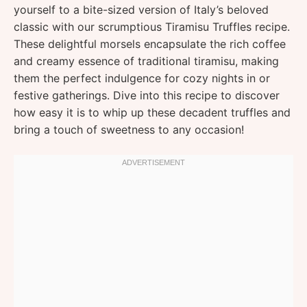
yourself to a bite-sized version of Italy’s beloved
classic with our scrumptious Tiramisu Truffles recipe.
These delightful morsels encapsulate the rich coffee
and creamy essence of traditional tiramisu, making
them the perfect indulgence for cozy nights in or
festive gatherings. Dive into this recipe to discover
how easy it is to whip up these decadent truffles and
bring a touch of sweetness to any occasion!