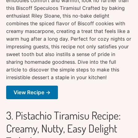
embodies comfort and warmth, look no further than
this Biscoff Speculoos Tiramisu! Crafted by baking
enthusiast Riley Sloane, this no-bake delight
combines the spiced flavor of Biscoff cookies with
creamy mascarpone, creating a treat that feels like a
warm hug after a long day. Perfect for cozy nights or
impressing guests, this recipe not only satisfies your
sweet tooth but also instills a sense of pride in
sharing homemade goodness. Dive into the full
article to discover the simple steps to make this
irresistible dessert a staple in your kitchen!
View Recipe →
3. Pistachio Tiramisu Recipe:
Creamy, Nutty, Easy Delight