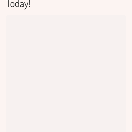
Today!