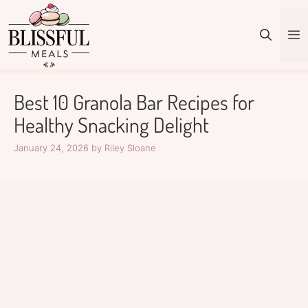
Skip
to
M
content
Best 10 Granola Bar Recipes for
Healthy Snacking Delight
January 24, 2026
by
Riley Sloane