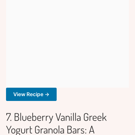
View Recipe →
7. Blueberry Vanilla Greek
Yogurt Granola Bars: A