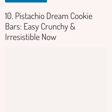
10. Pistachio Dream Cookie
Bars: Easy Crunchy &
Irresistible Now