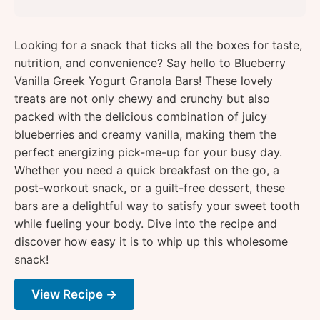
Looking for a snack that ticks all the boxes for taste,
nutrition, and convenience? Say hello to Blueberry
Vanilla Greek Yogurt Granola Bars! These lovely
treats are not only chewy and crunchy but also
packed with the delicious combination of juicy
blueberries and creamy vanilla, making them the
perfect energizing pick-me-up for your busy day.
Whether you need a quick breakfast on the go, a
post-workout snack, or a guilt-free dessert, these
bars are a delightful way to satisfy your sweet tooth
while fueling your body. Dive into the recipe and
discover how easy it is to whip up this wholesome
snack!
View Recipe →