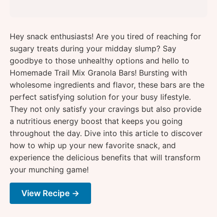
Hey snack enthusiasts! Are you tired of reaching for
sugary treats during your midday slump? Say
goodbye to those unhealthy options and hello to
Homemade Trail Mix Granola Bars! Bursting with
wholesome ingredients and flavor, these bars are the
perfect satisfying solution for your busy lifestyle.
They not only satisfy your cravings but also provide
a nutritious energy boost that keeps you going
throughout the day. Dive into this article to discover
how to whip up your new favorite snack, and
experience the delicious benefits that will transform
your munching game!
View Recipe →