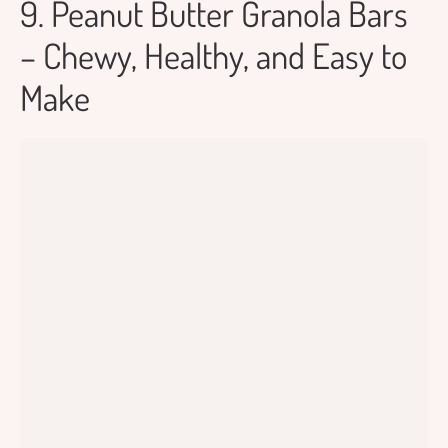
9. Peanut Butter Granola Bars
– Chewy, Healthy, and Easy to
Make