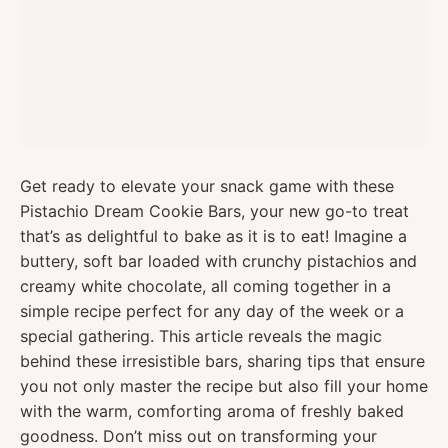
Get ready to elevate your snack game with these
Pistachio Dream Cookie Bars, your new go-to treat
that’s as delightful to bake as it is to eat! Imagine a
buttery, soft bar loaded with crunchy pistachios and
creamy white chocolate, all coming together in a
simple recipe perfect for any day of the week or a
special gathering. This article reveals the magic
behind these irresistible bars, sharing tips that ensure
you not only master the recipe but also fill your home
with the warm, comforting aroma of freshly baked
goodness. Don’t miss out on transforming your