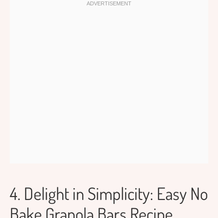
4. Delight in Simplicity: Easy No
Bake Granola Bars Recipe