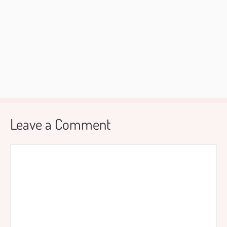
Leave a Comment
Comment