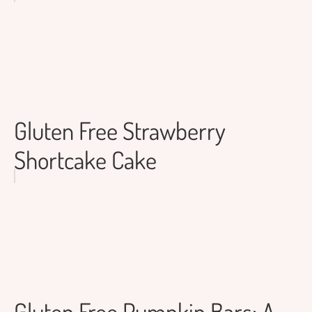
Gluten Free Strawberry
Shortcake Cake
Gluten Free Pumpkin Bars: A