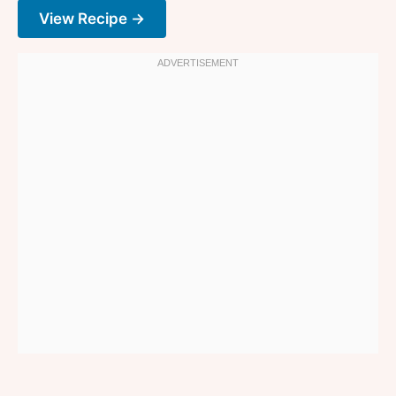
View Recipe →