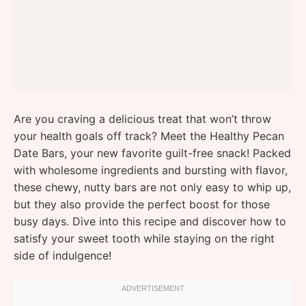
Are you craving a delicious treat that won’t throw
your health goals off track? Meet the Healthy Pecan
Date Bars, your new favorite guilt-free snack! Packed
with wholesome ingredients and bursting with flavor,
these chewy, nutty bars are not only easy to whip up,
but they also provide the perfect boost for those
busy days. Dive into this recipe and discover how to
satisfy your sweet tooth while staying on the right
side of indulgence!