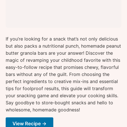
If you’re looking for a snack that’s not only delicious
but also packs a nutritional punch, homemade peanut
butter granola bars are your answer! Discover the
magic of revamping your childhood favorite with this
easy-to-follow recipe that promises chewy, flavorful
bars without any of the guilt. From choosing the
perfect ingredients to creative mix-ins and essential
tips for foolproof results, this guide will transform
your snacking game and elevate your cooking skills.
Say goodbye to store-bought snacks and hello to
wholesome, homemade goodness!
View Recipe →