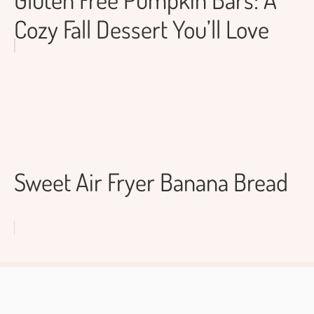
Cozy Fall Dessert You’ll Love
Sweet Air Fryer Banana Bread