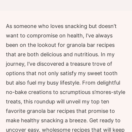
As someone who loves snacking but doesn’t
want to compromise on health, I’ve always
been on the lookout for granola bar recipes
that are both delicious and nutritious. In my
journey, I’ve discovered a treasure trove of
options that not only satisfy my sweet tooth
but also fuel my busy lifestyle. From delightful
no-bake creations to scrumptious s’mores-style
treats, this roundup will unveil my top ten
favorite granola bar recipes that promise to
make healthy snacking a breeze. Get ready to
uncover easy, wholesome recipes that will keep