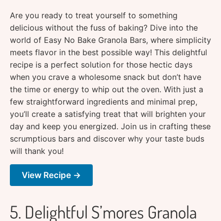
Are you ready to treat yourself to something
delicious without the fuss of baking? Dive into the
world of Easy No Bake Granola Bars, where simplicity
meets flavor in the best possible way! This delightful
recipe is a perfect solution for those hectic days
when you crave a wholesome snack but don’t have
the time or energy to whip out the oven. With just a
few straightforward ingredients and minimal prep,
you’ll create a satisfying treat that will brighten your
day and keep you energized. Join us in crafting these
scrumptious bars and discover why your taste buds
will thank you!
View Recipe →
5. Delightful S’mores Granola