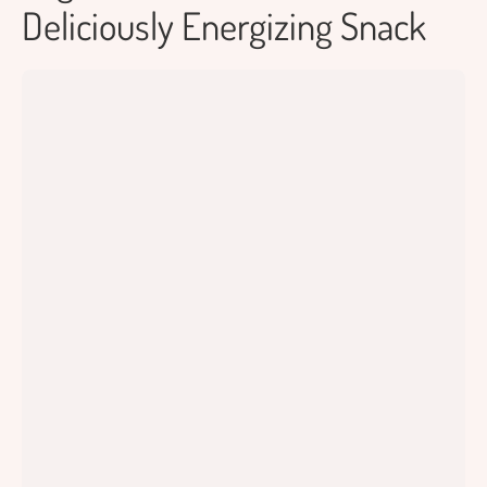
Deliciously Energizing Snack