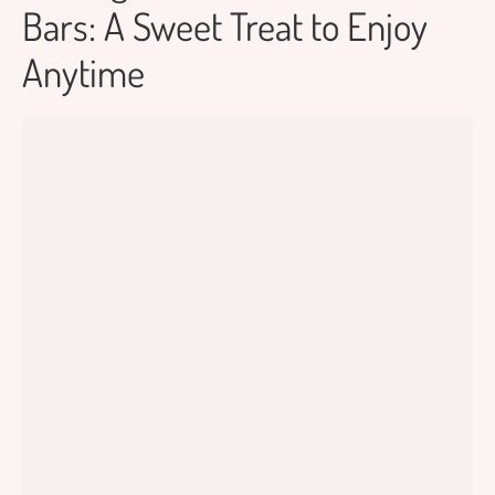
Bars: A Sweet Treat to Enjoy
Anytime