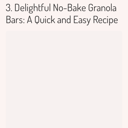
3. Delightful No-Bake Granola
Bars: A Quick and Easy Recipe