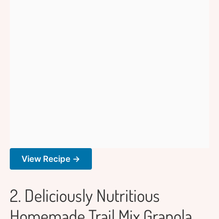
View Recipe →
2. Deliciously Nutritious
Homemade Trail Mix Granola