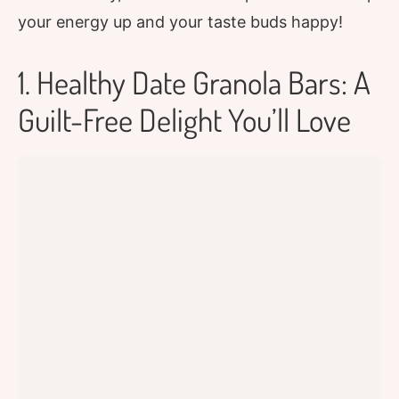
your energy up and your taste buds happy!
1. Healthy Date Granola Bars: A
Guilt-Free Delight You’ll Love