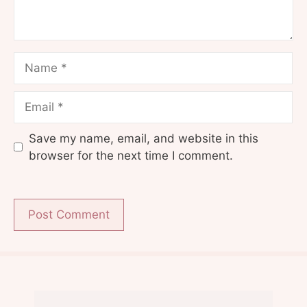
Name
Email
Save my name, email, and website in this
browser for the next time I comment.