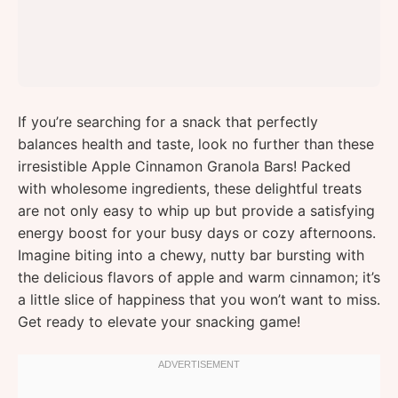
If you’re searching for a snack that perfectly
balances health and taste, look no further than these
irresistible Apple Cinnamon Granola Bars! Packed
with wholesome ingredients, these delightful treats
are not only easy to whip up but provide a satisfying
energy boost for your busy days or cozy afternoons.
Imagine biting into a chewy, nutty bar bursting with
the delicious flavors of apple and warm cinnamon; it’s
a little slice of happiness that you won’t want to miss.
Get ready to elevate your snacking game!