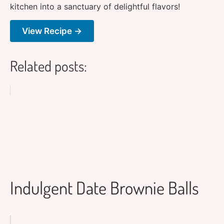
kitchen into a sanctuary of delightful flavors!
View Recipe →
Related posts:
Indulgent Date Brownie Balls