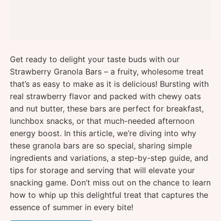
Get ready to delight your taste buds with our
Strawberry Granola Bars – a fruity, wholesome treat
that’s as easy to make as it is delicious! Bursting with
real strawberry flavor and packed with chewy oats
and nut butter, these bars are perfect for breakfast,
lunchbox snacks, or that much-needed afternoon
energy boost. In this article, we’re diving into why
these granola bars are so special, sharing simple
ingredients and variations, a step-by-step guide, and
tips for storage and serving that will elevate your
snacking game. Don’t miss out on the chance to learn
how to whip up this delightful treat that captures the
essence of summer in every bite!