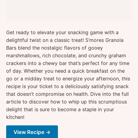
Get ready to elevate your snacking game with a
delightful twist on a classic treat! S’mores Granola
Bars blend the nostalgic flavors of gooey
marshmallows, rich chocolate, and crunchy graham
crackers into a chewy bar that’s perfect for any time
of day. Whether you need a quick breakfast on the
go or a midday treat to energize your afternoon, this
recipe is your ticket to a deliciously satisfying snack
that doesn’t compromise on health. Dive into the full
article to discover how to whip up this scrumptious
delight that is sure to become a staple in your
kitchen!
View Recipe →