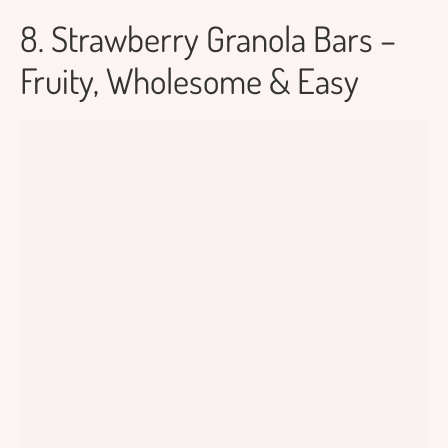
8. Strawberry Granola Bars –
Fruity, Wholesome & Easy