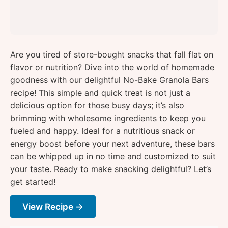
Are you tired of store-bought snacks that fall flat on
flavor or nutrition? Dive into the world of homemade
goodness with our delightful No-Bake Granola Bars
recipe! This simple and quick treat is not just a
delicious option for those busy days; it’s also
brimming with wholesome ingredients to keep you
fueled and happy. Ideal for a nutritious snack or
energy boost before your next adventure, these bars
can be whipped up in no time and customized to suit
your taste. Ready to make snacking delightful? Let’s
get started!
View Recipe →