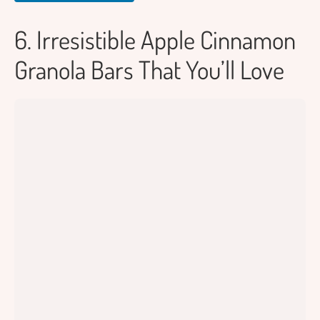
6. Irresistible Apple Cinnamon
Granola Bars That You’ll Love