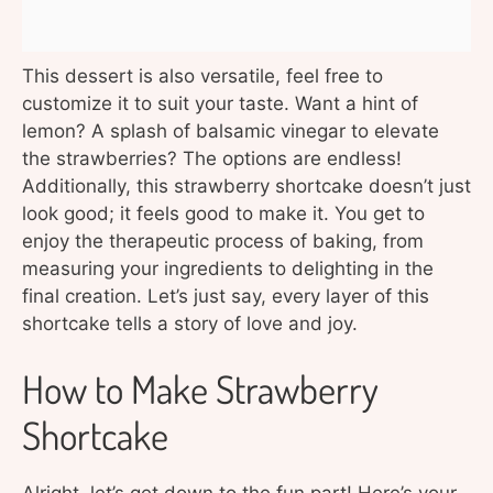
This dessert is also versatile, feel free to
customize it to suit your taste. Want a hint of
lemon? A splash of balsamic vinegar to elevate
the strawberries? The options are endless!
Additionally, this strawberry shortcake doesn’t just
look good; it feels good to make it. You get to
enjoy the therapeutic process of baking, from
measuring your ingredients to delighting in the
final creation. Let’s just say, every layer of this
shortcake tells a story of love and joy.
How to Make Strawberry
Shortcake