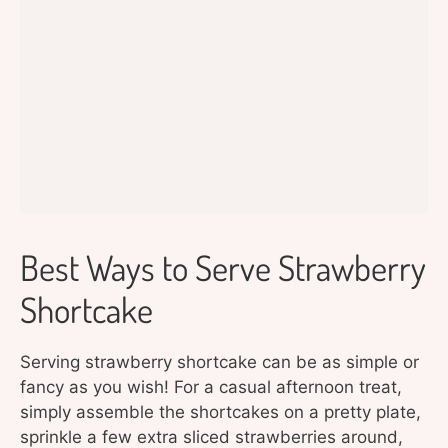
Best Ways to Serve Strawberry
Shortcake
Serving strawberry shortcake can be as simple or
fancy as you wish! For a casual afternoon treat,
simply assemble the shortcakes on a pretty plate,
sprinkle a few extra sliced strawberries around,