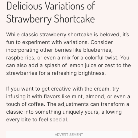
Delicious Variations of
Strawberry Shortcake
While classic strawberry shortcake is beloved, it’s
fun to experiment with variations. Consider
incorporating other berries like blueberries,
raspberries, or even a mix for a colorful twist. You
can also add a splash of lemon juice or zest to the
strawberries for a refreshing brightness.
If you want to get creative with the cream, try
infusing it with flavors like mint, almond, or even a
touch of coffee. The adjustments can transform a
classic into something uniquely yours, allowing
every bite to feel special.