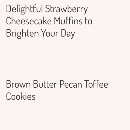
Delightful Strawberry
Cheesecake Muffins to
Brighten Your Day
Brown Butter Pecan Toffee
Cookies