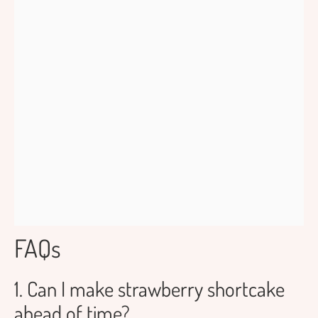
FAQs
1. Can I make strawberry shortcake
ahead of time?