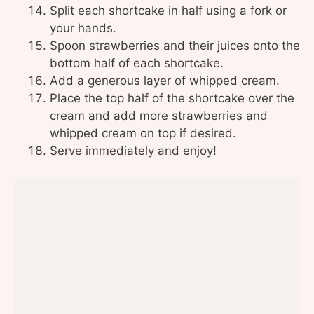
Split each shortcake in half using a fork or
your hands.
Spoon strawberries and their juices onto the
bottom half of each shortcake.
Add a generous layer of whipped cream.
Place the top half of the shortcake over the
cream and add more strawberries and
whipped cream on top if desired.
Serve immediately and enjoy!