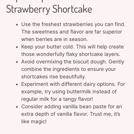
Strawberry Shortcake
Use the freshest strawberries you can find.
The sweetness and flavor are far superior
when berries are in season.
Keep your butter cold. This will help create
those wonderfully flaky shortcake layers.
Avoid overmixing the biscuit dough. Gently
combine the ingredients to ensure your
shortcakes rise beautifully.
Experiment with different dairy options. For
example, try using buttermilk instead of
regular milk for a tangy flavor!
Consider adding vanilla bean paste for an
extra depth of vanilla flavor. Trust me, it’s
like magic!