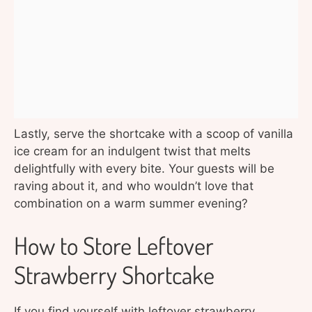
Lastly, serve the shortcake with a scoop of vanilla
ice cream for an indulgent twist that melts
delightfully with every bite. Your guests will be
raving about it, and who wouldn’t love that
combination on a warm summer evening?
How to Store Leftover
Strawberry Shortcake
If you find yourself with leftover strawberry