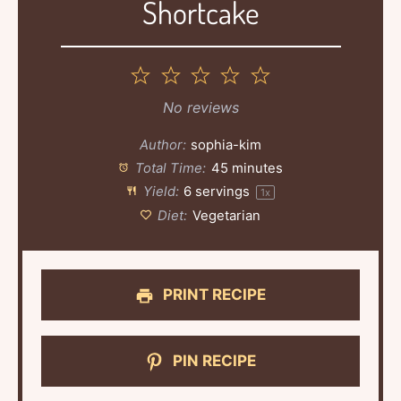
Shortcake
1
2
3
4
5
Star
Stars
Stars
Stars
Stars
No reviews
Author:
sophia-kim
Total Time:
45 minutes
Yield:
6
servings
1
x
Diet:
Vegetarian
PRINT RECIPE
PIN RECIPE