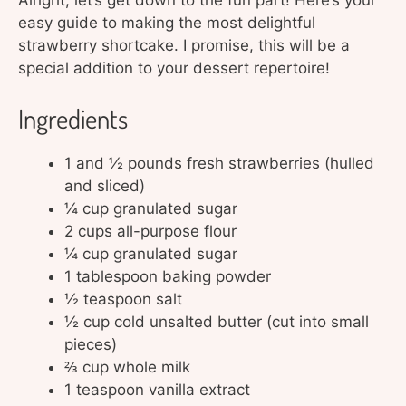
Alright, let’s get down to the fun part! Here’s your
easy guide to making the most delightful
strawberry shortcake. I promise, this will be a
special addition to your dessert repertoire!
Ingredients
1 and ½ pounds fresh strawberries (hulled
and sliced)
¼ cup granulated sugar
2 cups all-purpose flour
¼ cup granulated sugar
1 tablespoon baking powder
½ teaspoon salt
½ cup cold unsalted butter (cut into small
pieces)
⅔ cup whole milk
1 teaspoon vanilla extract