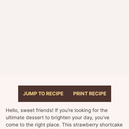
JUMP TO RECIPE
PRINT RECIPE
Hello, sweet friends! If you’re looking for the
ultimate dessert to brighten your day, you’ve
come to the right place. This strawberry shortcake