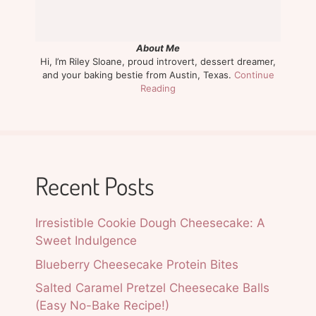
About Me
Hi, I’m Riley Sloane, proud introvert, dessert dreamer,
and your baking bestie from Austin, Texas.
Continue
Reading
Recent Posts
Irresistible Cookie Dough Cheesecake: A
Sweet Indulgence
Blueberry Cheesecake Protein Bites
Salted Caramel Pretzel Cheesecake Balls
(Easy No-Bake Recipe!)