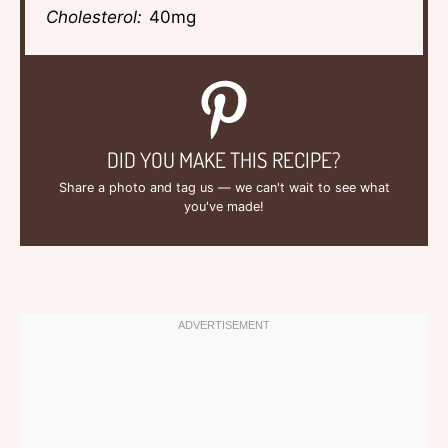
Cholesterol:
40mg
DID YOU MAKE THIS RECIPE?
Share a photo and tag us — we can't wait to see what
you've made!