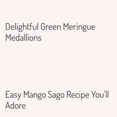
Delightful Green Meringue
Medallions
Easy Mango Sago Recipe You'll
Adore