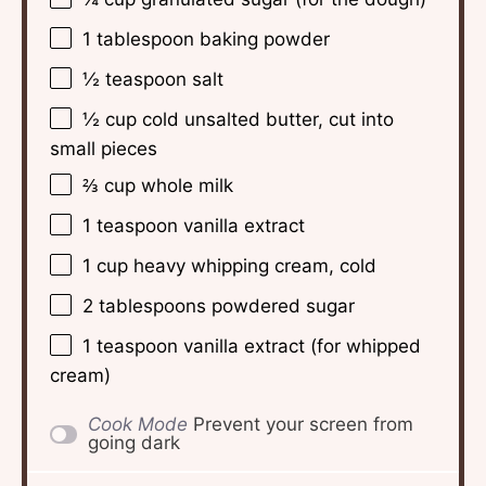
1 tablespoon
baking powder
½ teaspoon
salt
½ cup
cold unsalted butter, cut into
small pieces
⅔ cup
whole milk
1 teaspoon
vanilla extract
1 cup
heavy whipping cream, cold
2 tablespoons
powdered sugar
1 teaspoon
vanilla extract (for whipped
cream)
Cook Mode
Prevent your screen from
going dark