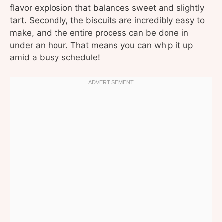
flavor explosion that balances sweet and slightly
tart. Secondly, the biscuits are incredibly easy to
make, and the entire process can be done in
under an hour. That means you can whip it up
amid a busy schedule!