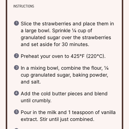
INSTRUCTIONS
Slice the strawberries and place them in
a large bowl. Sprinkle ¼ cup of
granulated sugar over the strawberries
and set aside for 30 minutes.
Preheat your oven to 425°F (220°C).
In a mixing bowl, combine the flour, ¼
cup granulated sugar, baking powder,
and salt.
Add the cold butter pieces and blend
until crumbly.
Pour in the milk and 1 teaspoon of vanilla
extract. Stir until just combined.