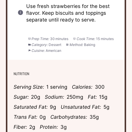
Use fresh strawberries for the best
flavor. Keep biscuits and toppings
separate until ready to serve.
Prep Time:
30 minutes
Cook Time:
15 minutes
Category:
Dessert
Method:
Baking
Cuisine:
American
NUTRITION
Serving Size:
1 serving
Calories:
300
Sugar:
20g
Sodium:
250mg
Fat:
15g
Saturated Fat:
9g
Unsaturated Fat:
5g
Trans Fat:
0g
Carbohydrates:
35g
Fiber:
2g
Protein:
3g