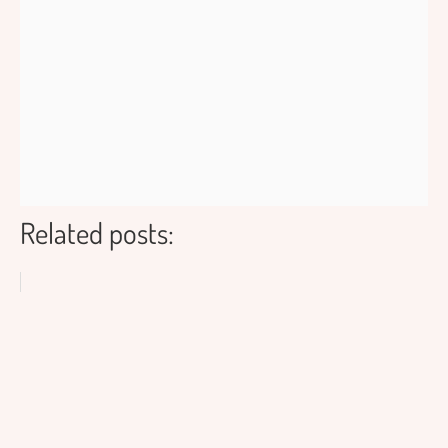
Related posts: