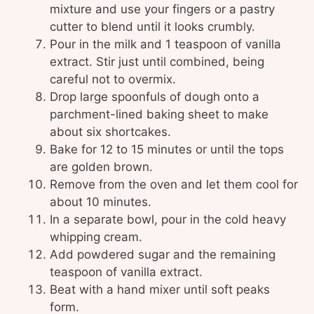
mixture and use your fingers or a pastry
cutter to blend until it looks crumbly.
Pour in the milk and 1 teaspoon of vanilla
extract. Stir just until combined, being
careful not to overmix.
Drop large spoonfuls of dough onto a
parchment-lined baking sheet to make
about six shortcakes.
Bake for 12 to 15 minutes or until the tops
are golden brown.
Remove from the oven and let them cool for
about 10 minutes.
In a separate bowl, pour in the cold heavy
whipping cream.
Add powdered sugar and the remaining
teaspoon of vanilla extract.
Beat with a hand mixer until soft peaks
form.