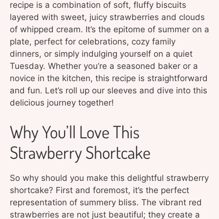
recipe is a combination of soft, fluffy biscuits
layered with sweet, juicy strawberries and clouds
of whipped cream. It’s the epitome of summer on a
plate, perfect for celebrations, cozy family
dinners, or simply indulging yourself on a quiet
Tuesday. Whether you’re a seasoned baker or a
novice in the kitchen, this recipe is straightforward
and fun. Let’s roll up our sleeves and dive into this
delicious journey together!
Why You’ll Love This
Strawberry Shortcake
So why should you make this delightful strawberry
shortcake? First and foremost, it’s the perfect
representation of summery bliss. The vibrant red
strawberries are not just beautiful; they create a