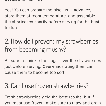
Yes! You can prepare the biscuits in advance,
store them at room temperature, and assemble
the shortcakes shortly before serving for the best
texture.
2. How do I prevent my strawberries
from becoming mushy?
Be sure to sprinkle the sugar over the strawberries
just before serving. Over-macerating them can
cause them to become too soft.
3. Can I use frozen strawberries?
Fresh strawberries yield the best results, but if
you must use frozen, make sure to thaw and drain