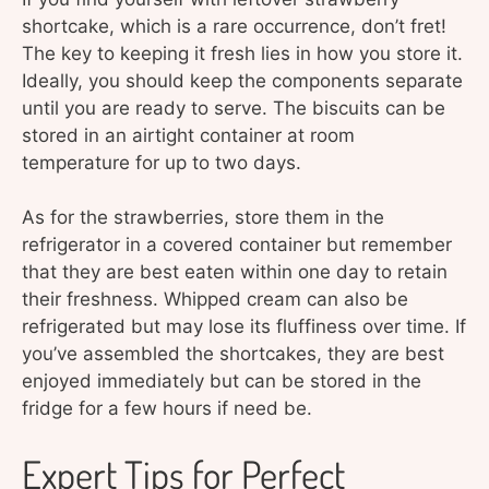
shortcake, which is a rare occurrence, don’t fret!
The key to keeping it fresh lies in how you store it.
Ideally, you should keep the components separate
until you are ready to serve. The biscuits can be
stored in an airtight container at room
temperature for up to two days.
As for the strawberries, store them in the
refrigerator in a covered container but remember
that they are best eaten within one day to retain
their freshness. Whipped cream can also be
refrigerated but may lose its fluffiness over time. If
you’ve assembled the shortcakes, they are best
enjoyed immediately but can be stored in the
fridge for a few hours if need be.
Expert Tips for Perfect