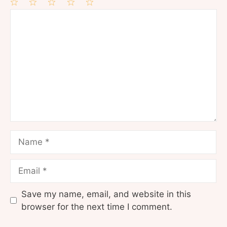
1
Comment
2
3
4
5
Star
Stars
Stars
Stars
Stars
Name
Email
Save my name, email, and website in this
browser for the next time I comment.