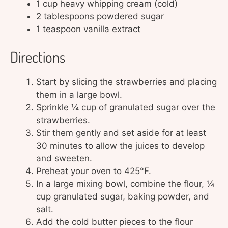
1 cup heavy whipping cream (cold)
2 tablespoons powdered sugar
1 teaspoon vanilla extract
Directions
Start by slicing the strawberries and placing
them in a large bowl.
Sprinkle ¼ cup of granulated sugar over the
strawberries.
Stir them gently and set aside for at least
30 minutes to allow the juices to develop
and sweeten.
Preheat your oven to 425°F.
In a large mixing bowl, combine the flour, ¼
cup granulated sugar, baking powder, and
salt.
Add the cold butter pieces to the flour