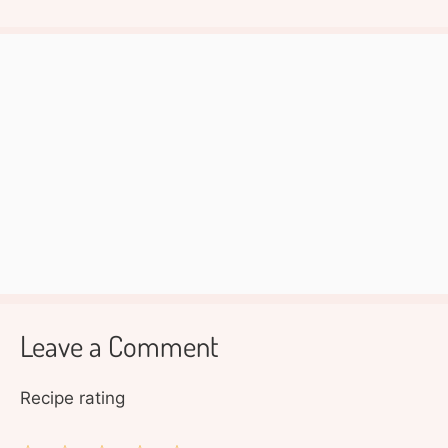
Leave a Comment
Recipe rating