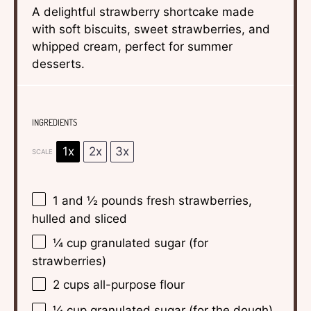
A delightful strawberry shortcake made
with soft biscuits, sweet strawberries, and
whipped cream, perfect for summer
desserts.
INGREDIENTS
1x
2x
3x
SCALE
1
and ½ pounds fresh strawberries,
hulled and sliced
¼ cup
granulated sugar (for
strawberries)
2 cups
all-purpose flour
¼ cup
granulated sugar (for the dough)