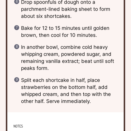
Drop spoonfuls of dough onto a
parchment-lined baking sheet to form
about six shortcakes.
Bake for 12 to 15 minutes until golden
brown, then cool for 10 minutes.
In another bowl, combine cold heavy
whipping cream, powdered sugar, and
remaining vanilla extract; beat until soft
peaks form.
Split each shortcake in half, place
strawberries on the bottom half, add
whipped cream, and then top with the
other half. Serve immediately.
NOTES