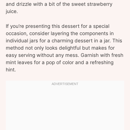
and drizzle with a bit of the sweet strawberry
juice.
If you’re presenting this dessert for a special
occasion, consider layering the components in
individual jars for a charming dessert in a jar. This
method not only looks delightful but makes for
easy serving without any mess. Garnish with fresh
mint leaves for a pop of color and a refreshing
hint.