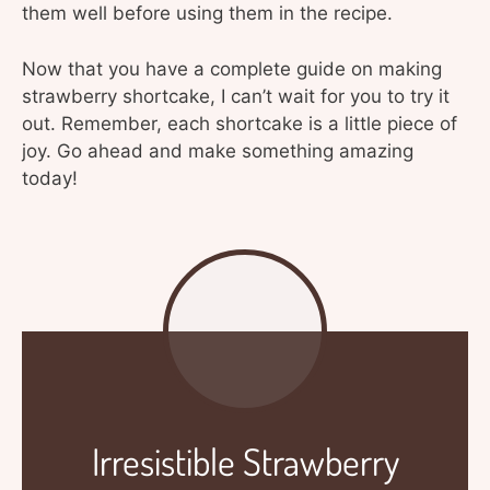
them well before using them in the recipe.
Now that you have a complete guide on making
strawberry shortcake, I can’t wait for you to try it
out. Remember, each shortcake is a little piece of
joy. Go ahead and make something amazing
today!
Irresistible Strawberry