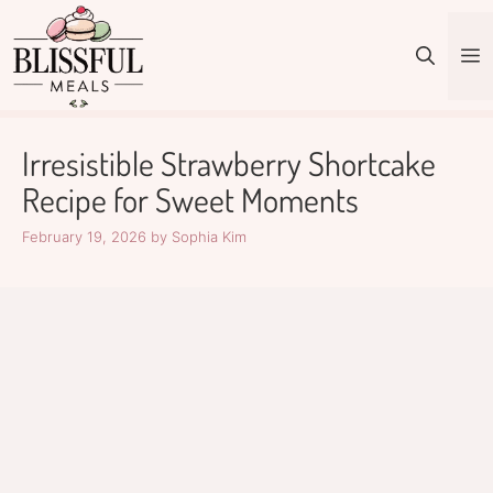
Skip
to
M
content
Irresistible Strawberry Shortcake
Recipe for Sweet Moments
February 19, 2026
by
Sophia Kim