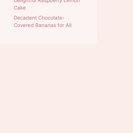
Delightful Raspberry Lemon
Cake
Decadent Chocolate-
Covered Bananas for All