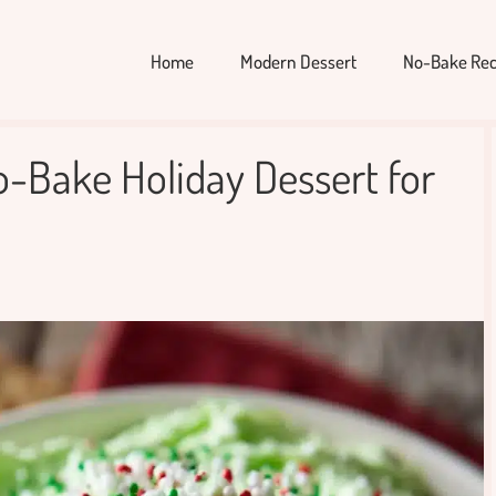
Home
Modern Dessert
No-Bake Rec
o-Bake Holiday Dessert for