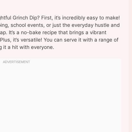
tful Grinch Dip? First, it’s incredibly easy to make!
ing, school events, or just the everyday hustle and
ap. It’s a no-bake recipe that brings a vibrant
Plus, it’s versatile! You can serve it with a range of
 it a hit with everyone.