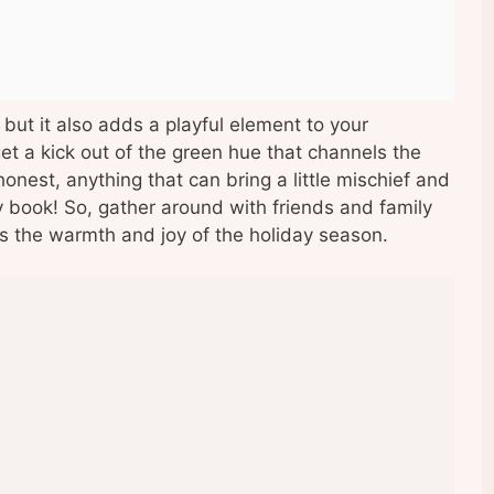
 but it also adds a playful element to your
 get a kick out of the green hue that channels the
honest, anything that can bring a little mischief and
y book! So, gather around with friends and family
tes the warmth and joy of the holiday season.