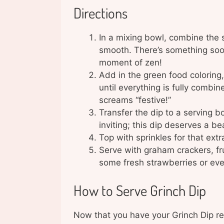
Directions
In a mixing bowl, combine the
smooth. There’s something soot
moment of zen!
Add in the green food coloring
until everything is fully combi
screams “festive!”
Transfer the dip to a serving b
inviting; this dip deserves a be
Top with sprinkles for that extra 
Serve with graham crackers, fruit
some fresh strawberries or eve
How to Serve Grinch Dip
Now that you have your Grinch Dip rea