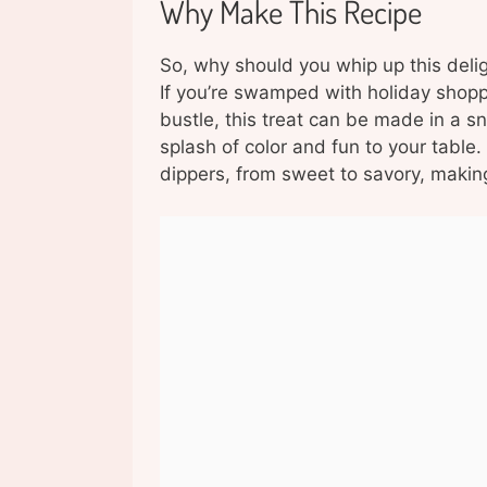
Why Make This Recipe
So, why should you whip up this deligh
If you’re swamped with holiday shopp
bustle, this treat can be made in a sn
splash of color and fun to your table. 
dippers, from sweet to savory, making