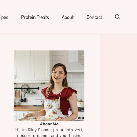
ipes
Protein Treats
About
Contact
About Me
Hi, I’m Riley Sloane, proud introvert,
dessert dreamer, and your baking