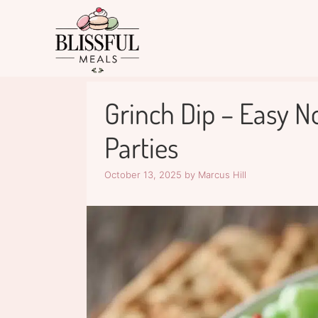
Skip
to
content
Grinch Dip – Easy N
Parties
October 13, 2025
by
Marcus Hill