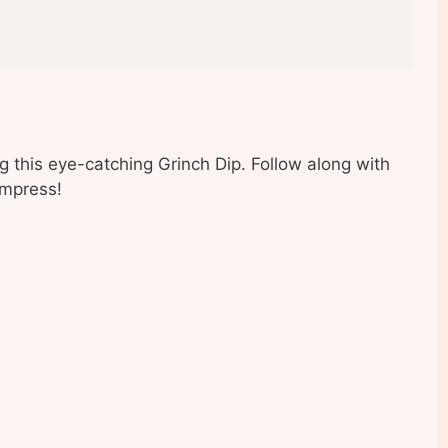
ting this eye-catching Grinch Dip. Follow along with
impress!