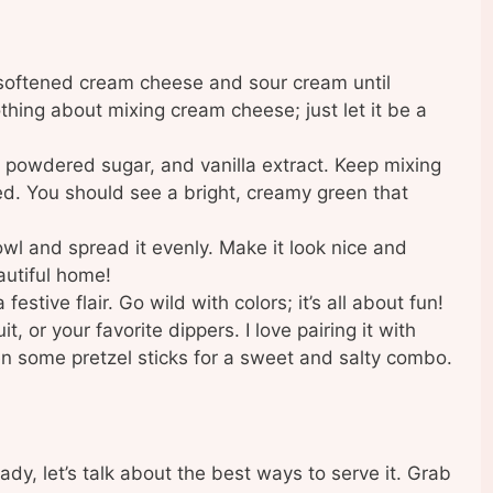
 softened cream cheese and sour cream until
hing about mixing cream cheese; just let it be a
, powdered sugar, and vanilla extract. Keep mixing
ned. You should see a bright, creamy green that
owl and spread it evenly. Make it look nice and
autiful home!
festive flair. Go wild with colors; it’s all about fun!
, or your favorite dippers. I love pairing it with
n some pretzel sticks for a sweet and salty combo.
dy, let’s talk about the best ways to serve it. Grab