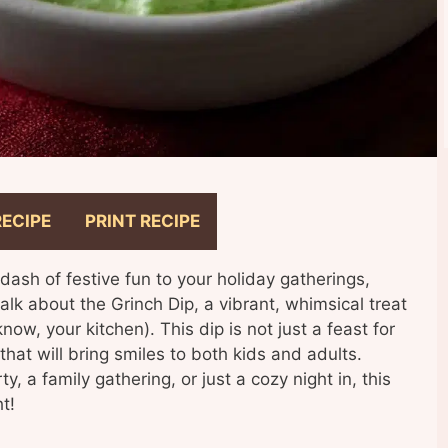
RECIPE
PRINT RECIPE
 dash of festive fun to your holiday gatherings,
talk about the Grinch Dip, a vibrant, whimsical treat
now, your kitchen). This dip is not just a feast for
 that will bring smiles to both kids and adults.
, a family gathering, or just a cozy night in, this
t!