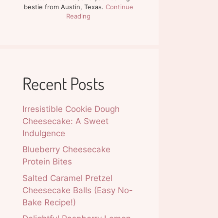
bestie from Austin, Texas.
Continue
Reading
Recent Posts
Irresistible Cookie Dough
Cheesecake: A Sweet
Indulgence
Blueberry Cheesecake
Protein Bites
Salted Caramel Pretzel
Cheesecake Balls (Easy No-
Bake Recipe!)