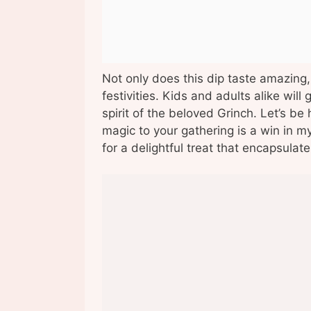
Not only does this dip taste amazing,
festivities. Kids and adults alike will
spirit of the beloved Grinch. Let’s be 
magic to your gathering is a win in m
for a delightful treat that encapsula