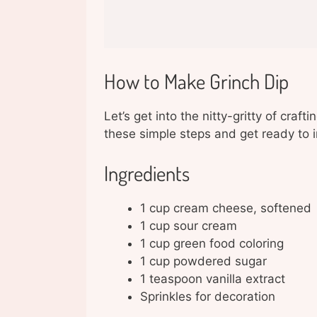
How to Make Grinch Dip
Let’s get into the nitty-gritty of craf
these simple steps and get ready to 
Ingredients
1 cup cream cheese, softened
1 cup sour cream
1 cup green food coloring
1 cup powdered sugar
1 teaspoon vanilla extract
Sprinkles for decoration