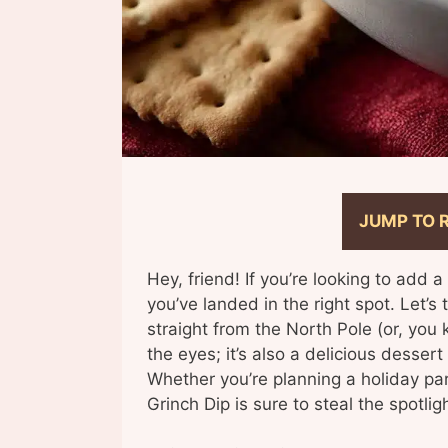
JUMP TO 
Hey, friend! If you’re looking to add a
you’ve landed in the right spot. Let’s 
straight from the North Pole (or, you k
the eyes; it’s also a delicious dessert
Whether you’re planning a holiday party
Grinch Dip is sure to steal the spotligh