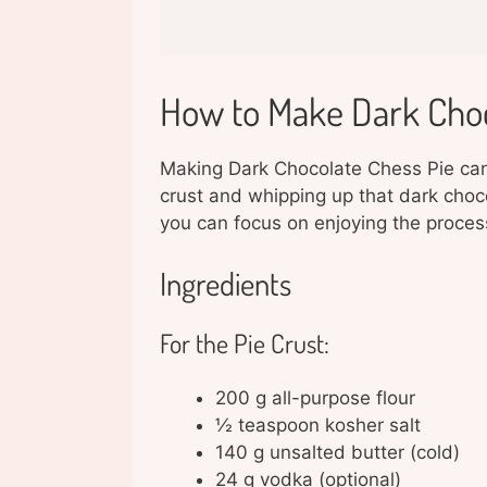
How to Make Dark Choc
Making Dark Chocolate Chess Pie can b
crust and whipping up that dark choco
you can focus on enjoying the proces
Ingredients
For the Pie Crust:
200 g all-purpose flour
½ teaspoon kosher salt
140 g unsalted butter (cold)
24 g vodka (optional)