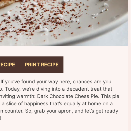
RECIPE
PRINT RECIPE
 If you’ve found your way here, chances are you
do. Today, we’re diving into a decadent treat that
 inviting warmth: Dark Chocolate Chess Pie. This pie
e, a slice of happiness that’s equally at home on a
en counter. So, grab your apron, and let’s get ready
!