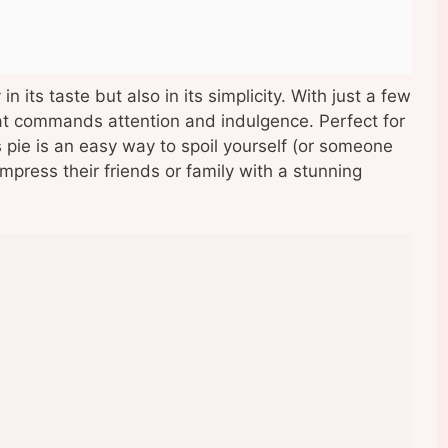
in its taste but also in its simplicity. With just a few
hat commands attention and indulgence. Perfect for
is pie is an easy way to spoil yourself (or someone
mpress their friends or family with a stunning