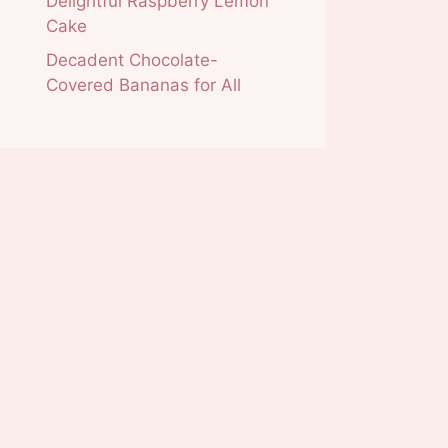
Delightful Raspberry Lemon
Cake
Decadent Chocolate-
Covered Bananas for All