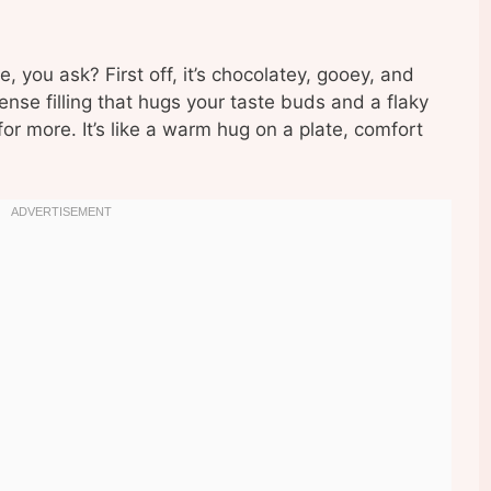
you ask? First off, it’s chocolatey, gooey, and
ense filling that hugs your taste buds and a flaky
or more. It’s like a warm hug on a plate, comfort