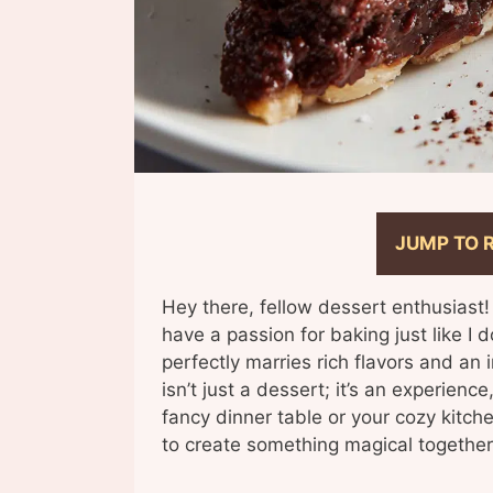
JUMP TO 
Hey there, fellow dessert enthusiast!
have a passion for baking just like I 
perfectly marries rich flavors and an
isn’t just a dessert; it’s an experienc
fancy dinner table or your cozy kitch
to create something magical together