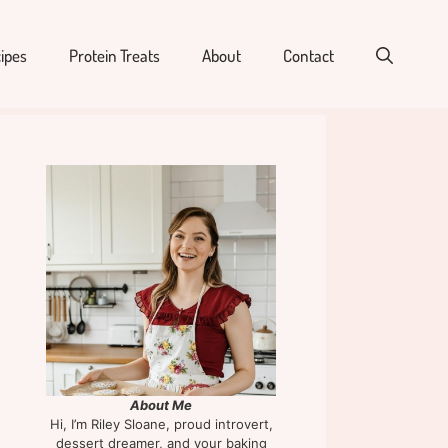
ipes
Protein Treats
About
Contact
About Me
Hi, I’m Riley Sloane, proud introvert,
dessert dreamer, and your baking