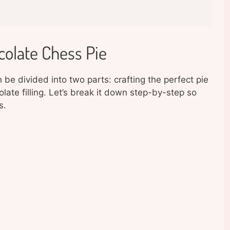
olate Chess Pie
e divided into two parts: crafting the perfect pie
late filling. Let’s break it down step-by-step so
s.