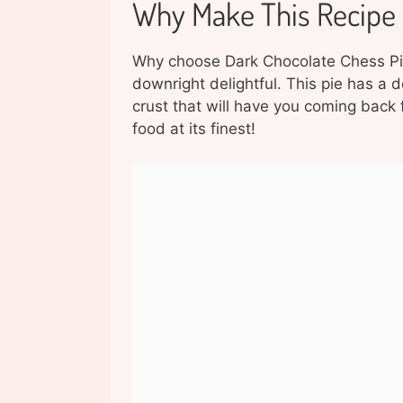
Why Make This Recipe
Why choose Dark Chocolate Chess Pie, 
downright delightful. This pie has a d
crust that will have you coming back f
food at its finest!