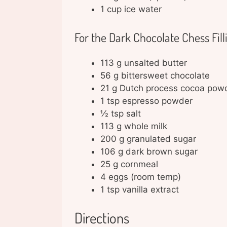
1 cup ice water
For the Dark Chocolate Chess Fill
113 g unsalted butter
56 g bittersweet chocolate
21 g Dutch process cocoa pow
1 tsp espresso powder
½ tsp salt
113 g whole milk
200 g granulated sugar
106 g dark brown sugar
25 g cornmeal
4 eggs (room temp)
1 tsp vanilla extract
Directions