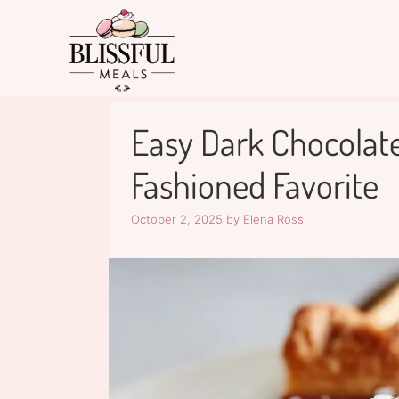
Skip
to
content
Easy Dark Chocolate
Fashioned Favorite
October 2, 2025
by
Elena Rossi