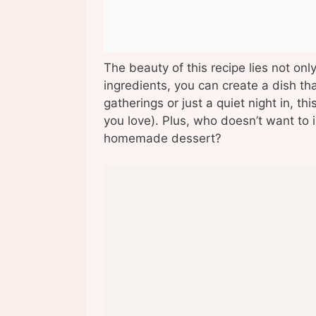
The beauty of this recipe lies not only 
ingredients, you can create a dish t
gatherings or just a quiet night in, th
you love). Plus, who doesn’t want to i
homemade dessert?