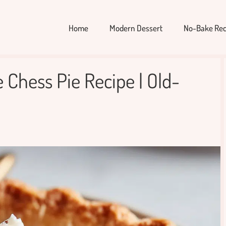
Home
Modern Dessert
No-Bake Rec
 Chess Pie Recipe | Old-