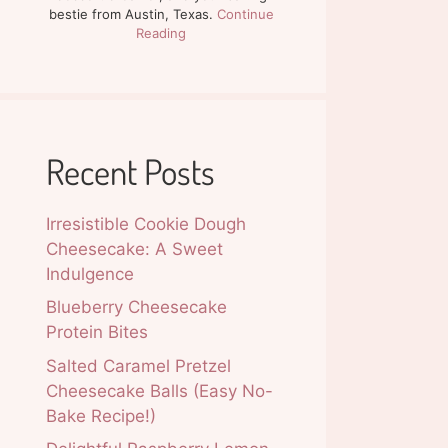
bestie from Austin, Texas.
Continue
Reading
Recent Posts
Irresistible Cookie Dough
Cheesecake: A Sweet
Indulgence
Blueberry Cheesecake
Protein Bites
Salted Caramel Pretzel
Cheesecake Balls (Easy No-
Bake Recipe!)